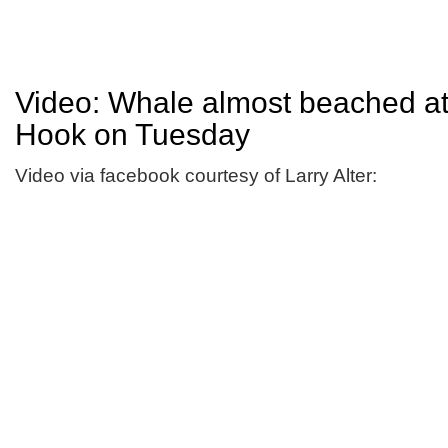
Video: Whale almost beached a
Hook on Tuesday
Video via facebook courtesy of Larry Alter: