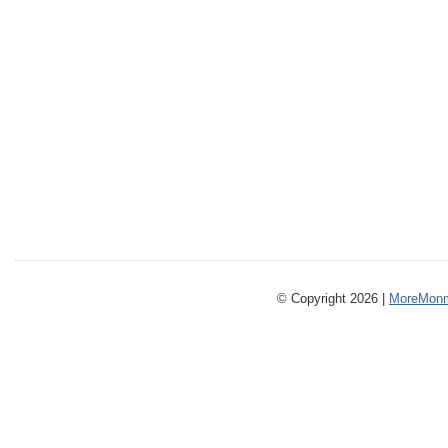
© Copyright 2026 |
MoreMonm