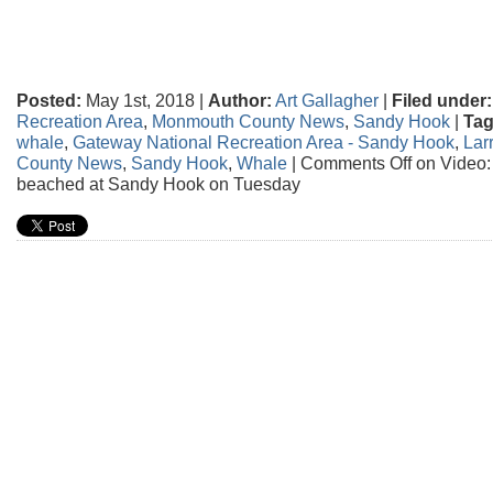
Posted:
May 1st, 2018 |
Author:
Art Gallagher
|
Filed under:
Recreation Area
,
Monmouth County News
,
Sandy Hook
|
Tag
whale
,
Gateway National Recreation Area - Sandy Hook
,
Larr
County News
,
Sandy Hook
,
Whale
|
Comments Off
on Video:
beached at Sandy Hook on Tuesday