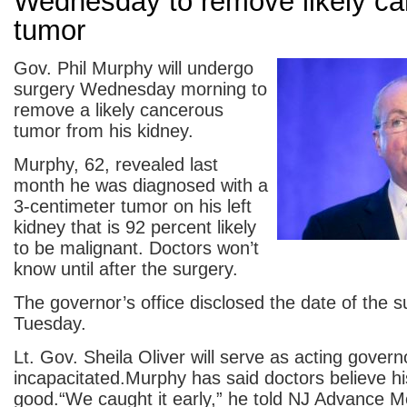
Wednesday to remove likely c
tumor
Gov. Phil Murphy will undergo
surgery Wednesday morning to
remove a likely cancerous
tumor from his kidney.
Murphy, 62, revealed last
month he was diagnosed with a
3-centimeter tumor on his left
kidney that is 92 percent likely
to be malignant. Doctors won’t
know until after the surgery.
The governor’s office disclosed the date of the s
Tuesday.
Lt. Gov. Sheila Oliver will serve as acting gover
incapacitated.Murphy has said doctors believe hi
good.“We caught it early,” he told NJ Advance M