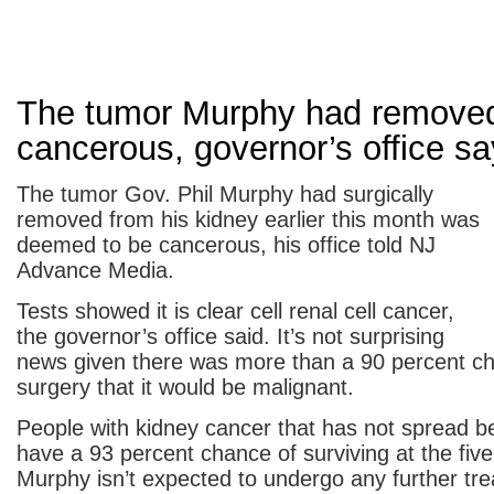
The tumor Murphy had remove
cancerous, governor’s office s
The tumor Gov. Phil Murphy had surgically
removed from his kidney earlier this month was
deemed to be cancerous, his office told NJ
Advance Media.
Tests showed it is clear cell renal cell cancer,
the governor’s office said. It’s not surprising
news given there was more than a 90 percent c
surgery that it would be malignant.
People with kidney cancer that has not spread 
have a 93 percent chance of surviving at the fiv
Murphy isn’t expected to undergo any further tre