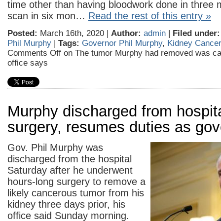
time other than having bloodwork done in three
scan in six mon…
Read the rest of this entry »
Posted:
March 16th, 2020 |
Author:
admin
|
Filed under:
Phil Murphy
|
Tags:
Governor Phil Murphy
,
Kidney Cancer
Comments Off
on The tumor Murphy had removed was ca
office says
Murphy discharged from hospita
surgery, resumes duties as gov
Gov. Phil Murphy was
discharged from the hospital
Saturday after he underwent
hours-long surgery to remove a
likely cancerous tumor from his
kidney three days prior, his
office said Sunday morning.