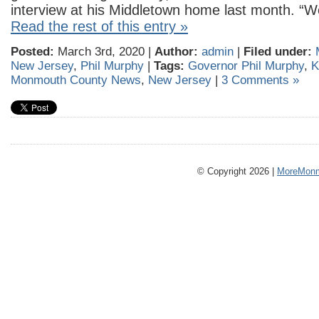
interview at his Middletown home last month. “
Read the rest of this entry »
Posted:
March 3rd, 2020 |
Author:
admin
|
Filed under:
New Jersey
,
Phil Murphy
|
Tags:
Governor Phil Murphy
,
K
Monmouth County News
,
New Jersey
|
3 Comments »
© Copyright 2026 |
MoreMonm