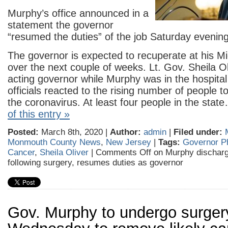
Murphy’s office announced in a
statement the governor
“resumed the duties” of the job Saturday evening
The governor is expected to recuperate at his 
over the next couple of weeks. Lt. Gov. Sheila O
acting governor while Murphy was in the hospital
officials reacted to the rising number of people to
the coronavirus. At least four people in the sta
of this entry »
Posted:
March 8th, 2020 |
Author:
admin
|
Filed under:
Monmouth County News
,
New Jersey
|
Tags:
Governor P
Cancer
,
Sheila Oliver
|
Comments Off
on Murphy discharg
following surgery, resumes duties as governor
Gov. Murphy to undergo surger