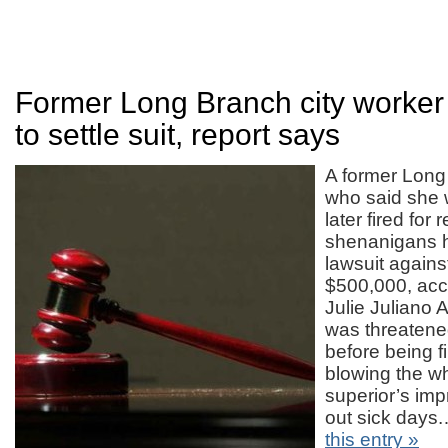
Former Long Branch city worker
to settle suit, report says
A former Lon
who said she
later fired for 
shenanigans h
lawsuit against
$500,000, acco
Julie Juliano 
was threatene
before being fi
blowing the wh
superior’s im
out sick day
this entry »