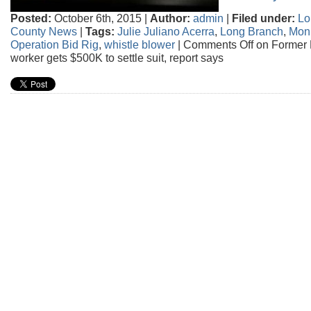
Posted:
October 6th, 2015 |
Author:
admin
|
Filed under:
Lo
County News
|
Tags:
Julie Juliano Acerra
,
Long Branch
,
Mon
Operation Bid Rig
,
whistle blower
|
Comments Off
on Former 
worker gets $500K to settle suit, report says