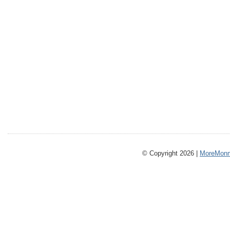
© Copyright 2026 |
MoreMonm