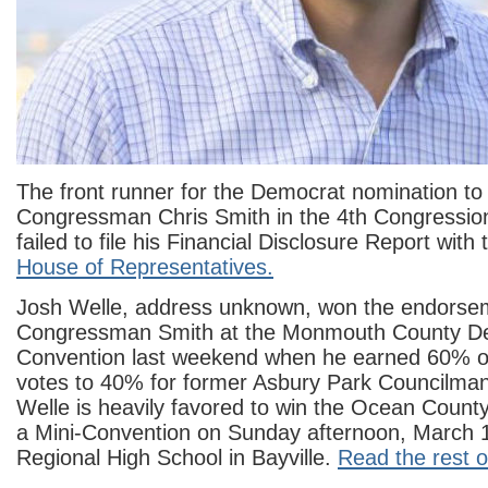
The front runner for the Democrat nomination to
Congressman Chris Smith in the 4th Congressiona
failed to file his Financial Disclosure Report with
House of Representatives.
Josh Welle, address unknown, won the endorsem
Congressman Smith at the Monmouth County De
Convention last weekend when he earned 60% of
votes to 40% for former Asbury Park Councilma
Welle is heavily favored to win the Ocean Coun
a Mini-Convention on Sunday afternoon, March 1
Regional High School in Bayville.
Read the rest of