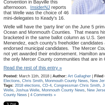
Convention in Bayville this
afternooon.
InsiderNJ
reports
that Welle was the choice of 46
mini-delegates to Keady’s 16.
Welle will have the ‘party line’ on the June 5 prim
Ocean and Monmouth Counties. That means his
bracketed in the same ballot column as U.S. Se
Menendez, each county’s freeholder candidates 
endorsed municipal candidates. The Mercer C
not yet awarded their endorsement. Hamilton and
the only Mercer County communities that are in
Read the rest of this entry »
Posted:
March 11th, 2018 |
Author:
Art Gallagher
|
Filed
Elections
,
Chris Smith
,
Monmouth County News
,
New Jer
Tags:
2018 elections
,
CD-4
,
Congressman Chris Smith
,
J
Welle
,
Joshua Welle
,
Monmouth County News
,
New Jers
County News
|
4 Comments »