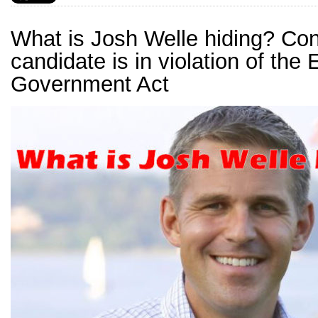
What is Josh Welle hiding? Co
candidate is in violation of the 
Government Act