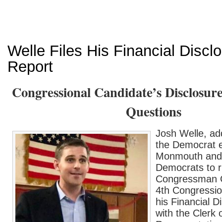
Welle Files His Financial Discl
Report
Congressional Candidate’s Disclosur
Questions
Josh Welle, a
the Democrat 
Monmouth and
Democrats to r
Congressman C
4th Congressiona
his Financial D
with the Clerk 