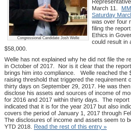
Representativ
March 11.
MMM
Saturday Marc
was over four 
filing the report
Ethics in Gove
Congressional Candidate Josh Welle
could result in 
$58,000.
Welle has not explained why he did not file the r
in October of 2017. Nor is it clear that the repor
brings him into compliance. Welle reached the 
raising threshold that triggered the requirement o
thirty days on September 29, 2017. He was then 
disclose his assets and sources of income of mo
for 2016 and 2017 within thirty days. The report 
indicated that it is for the year 2017 but also indic
covers the period of January 1, 2017 through F
The disclosures of income and assets seem to b
YTD 2018.
Read the rest of this entry »