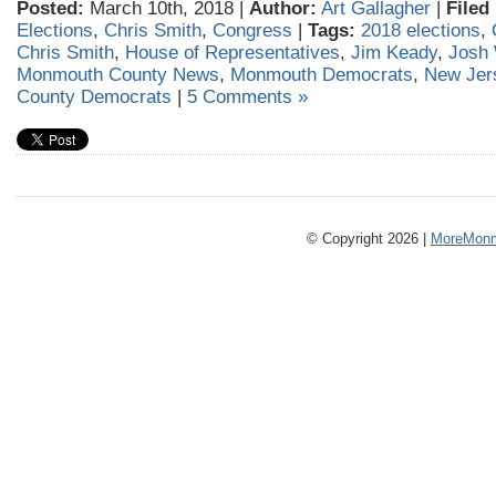
Posted:
March 10th, 2018 |
Author:
Art Gallagher
|
Filed
Elections
,
Chris Smith
,
Congress
|
Tags:
2018 elections
,
Chris Smith
,
House of Representatives
,
Jim Keady
,
Josh 
Monmouth County News
,
Monmouth Democrats
,
New Jer
County Democrats
|
5 Comments »
© Copyright 2026 |
MoreMonm