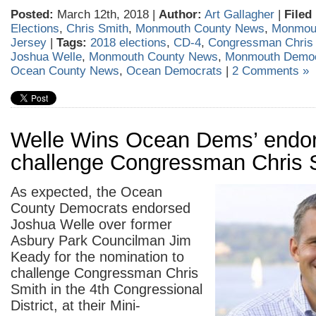
Posted:
March 12th, 2018 |
Author:
Art Gallagher
|
Filed
Elections
,
Chris Smith
,
Monmouth County News
,
Monmou
Jersey
|
Tags:
2018 elections
,
CD-4
,
Congressman Chris
Joshua Welle
,
Monmouth County News
,
Monmouth Democ
Ocean County News
,
Ocean Democrats
|
2 Comments »
Welle Wins Ocean Dems’ endo
challenge Congressman Chris 
As expected, the Ocean
County Democrats endorsed
Joshua Welle over former
Asbury Park Councilman Jim
Keady for the nomination to
challenge Congressman Chris
Smith in the 4th Congressional
District, at their Mini-