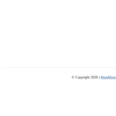
© Copyright 2026 |
MoreMonm