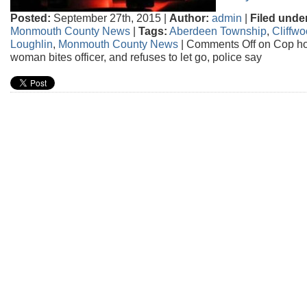
Posted:
September 27th, 2015 |
Author:
admin
|
Filed unde
Monmouth County News
|
Tags:
Aberdeen Township
,
Cliffw
Loughlin
,
Monmouth County News
|
Comments Off
on Cop hos
woman bites officer, and refuses to let go, police say