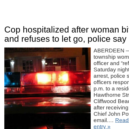
Cop hospitalized after woman bit
and refuses to let go, police say
ABERDEEN — 
township woma
officer and “re
Saturday night 
arrest, police 
officers resp
p.m. to a resi
Hawthorne Stre
Cliffwood Bea
after receiving 
Chief John Po
email.…
Read 
entry »