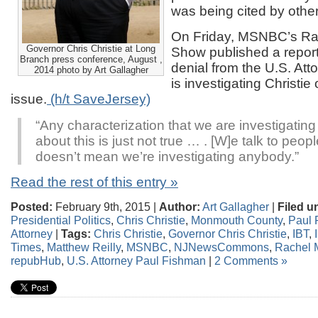
was being cited by other
On Friday, MSNBC’s R
Governor Chris Christie at Long
Show published a report
Branch press conference, August ,
denial from the U.S. Attor
2014 photo by Art Gallagher
is investigating Christie
issue.
(h/t SaveJersey)
“Any characterization that we are investigatin
about this is just not true … . [W]e talk to people
doesn’t mean we’re investigating anybody.”
Read the rest of this entry »
Posted:
February 9th, 2015 |
Author:
Art Gallagher
|
Filed u
Presidential Politics
,
Chris Christie
,
Monmouth County
,
Paul 
Attorney
|
Tags:
Chris Christie
,
Governor Chris Christie
,
IBT
,
Times
,
Matthew Reilly
,
MSNBC
,
NJNewsCommons
,
Rachel
repubHub
,
U.S. Attorney Paul Fishman
|
2 Comments »