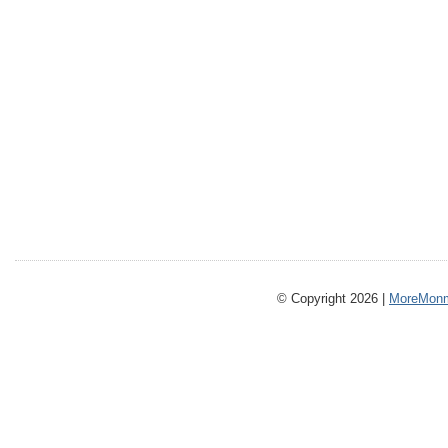
© Copyright 2026 |
MoreMonm