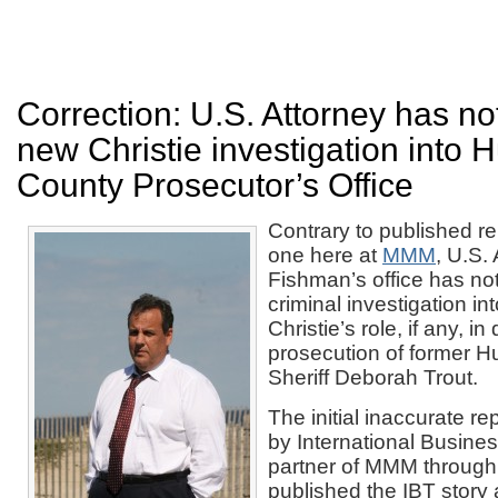
Correction: U.S. Attorney has n
new Christie investigation into 
County Prosecutor’s Office
Contrary to published re
one here at
MMM
, U.S.
Fishman’s office has n
criminal investigation i
Christie’s role, if any, i
prosecution of former 
Sheriff Deborah Trout.
The initial inaccurate r
by International Busine
partner of MMM throu
published the IBT story a