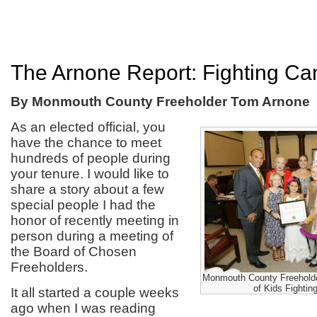
The Arnone Report: Fighting Ca
By Monmouth County Freeholder Tom Arnone
As an elected official, you
have the chance to meet
hundreds of people during
your tenure. I would like to
share a story about a few
special people I had the
honor of recently meeting in
person during a meeting of
the Board of Chosen
Freeholders.
Monmouth County Freeholder
of Kids Fighti
It all started a couple weeks
ago when I was reading