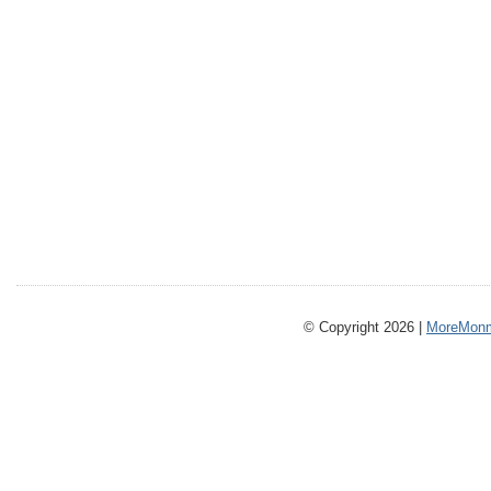
© Copyright 2026 |
MoreMonm