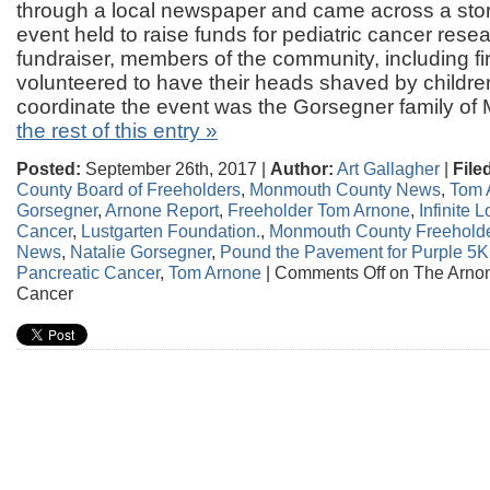
through a local newspaper and came across a stor
event held to raise funds for pediatric cancer resea
fundraiser, members of the community, including fi
volunteered to have their heads shaved by childre
coordinate the event was the Gorsegner family of
the rest of this entry »
Posted:
September 26th, 2017 |
Author:
Art Gallagher
|
File
County Board of Freeholders
,
Monmouth County News
,
Tom 
Gorsegner
,
Arnone Report
,
Freeholder Tom Arnone
,
Infinite 
Cancer
,
Lustgarten Foundation.
,
Monmouth County Freehold
News
,
Natalie Gorsegner
,
Pound the Pavement for Purple 5K 
Pancreatic Cancer
,
Tom Arnone
|
Comments Off
on The Arnon
Cancer