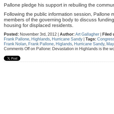
Pallone pledge his support in rebuiling the commun
Following the public information session, Pallone m
members of the governing body to discuss fundin
housing for displaced residents.
Posted:
November 3rd, 2012 |
Author:
Art Gallagher
|
Filed 
Frank Pallone
,
Highlands
,
Hurricane Sandy
|
Tags:
Congress
Frank Nolan
,
Frank Pallone
,
Higlands
,
Hurricane Sandy
,
May
Comments Off
on Pallone: Devastation in Highlands is the w