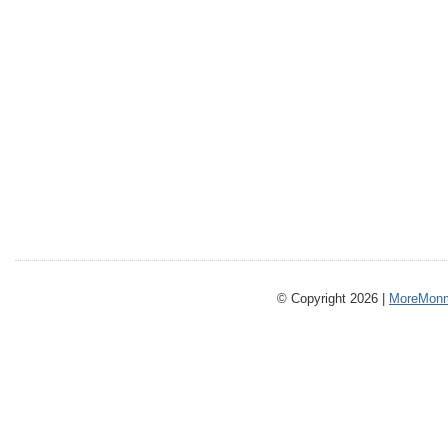
© Copyright 2026 |
MoreMonm