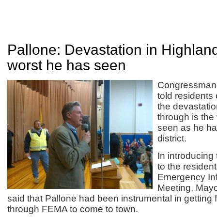
Pallone: Devastation in Highland
worst he has seen
Congressman 
told residents
the devastatio
through is the
seen as he ha
district.
In introducin
to the residen
Emergency In
Meeting, Mayo
said that Pallone had been instrumental in getting 
through FEMA to come to town.