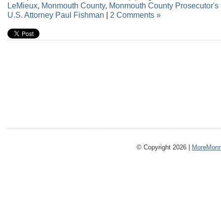
LeMieux
,
Monmouth County
,
Monmouth County Prosecutor's 
U.S. Attorney Paul Fishman
|
2 Comments »
© Copyright 2026 |
MoreMonm