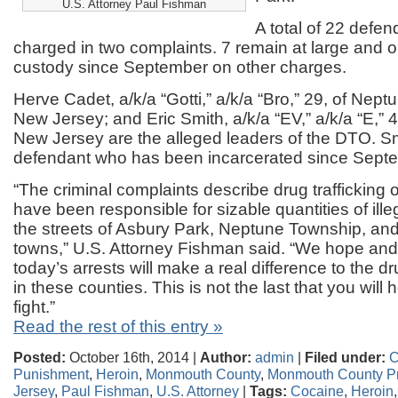
U.S. Attorney Paul Fishman
A total of 22 defe
charged in two complaints. 7 remain at large and 
custody since September on other charges.
Herve Cadet, a/k/a “Gotti,” a/k/a “Bro,” 29, of Nept
New Jersey; and Eric Smith, a/k/a “EV,” a/k/a “E,” 
New Jersey are the alleged leaders of the DTO. Sm
defendant who has been incarcerated since Sept
“The criminal complaints describe drug trafficking 
have been responsible for sizable quantities of ille
the streets of Asbury Park, Neptune Township, an
towns,” U.S. Attorney Fishman said. “We hope and
today’s arrests will make a real difference to the dr
in these counties. This is not the last that you will 
fight.”
Read the rest of this entry »
Posted:
October 16th, 2014 |
Author:
admin
|
Filed under:
C
Punishment
,
Heroin
,
Monmouth County
,
Monmouth County Pr
Jersey
,
Paul Fishman
,
U.S. Attorney
|
Tags:
Cocaine
,
Heroin