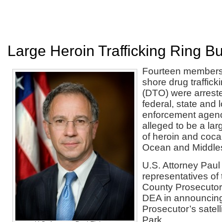
Large Heroin Trafficking Ring B
Fourteen members 
shore drug traffick
(DTO) were arreste
federal, state and 
enforcement agenc
alleged to be a lar
of heroin and coc
Ocean and Middles
U.S. Attorney Paul
representatives o
County Prosecutor’
DEA in announcing 
Prosecutor’s satell
Park.