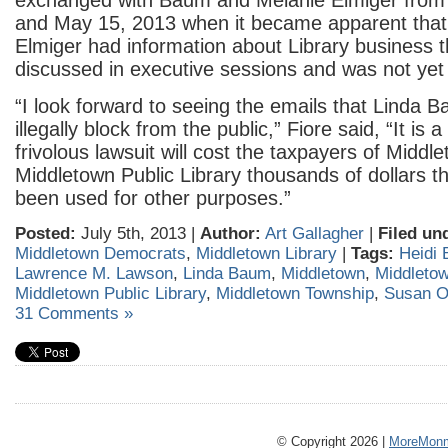
exchanged with Baum and Melanie Elmiger from
and May 15, 2013 when it became apparent tha
Elmiger had information about Library business 
discussed in executive sessions and was not yet 
“I look forward to seeing the emails that Linda 
illegally block from the public,” Fiore said, “It is
frivolous lawsuit will cost the taxpayers of Middl
Middletown Public Library thousands of dollars t
been used for other purposes.”
Posted:
July 5th, 2013 |
Author:
Art Gallagher
|
Filed un
Middletown Democrats
,
Middletown Library
|
Tags:
Heidi 
Lawrence M. Lawson
,
Linda Baum
,
Middletown
,
Middleto
Middletown Public Library
,
Middletown Township
,
Susan O
31 Comments »
© Copyright 2026 |
MoreMonm