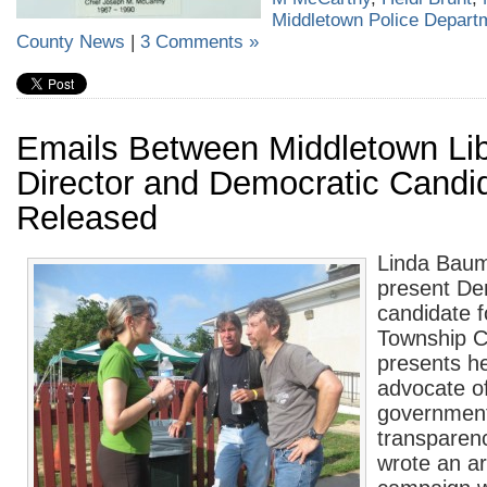
Middletown Police Depart
County News
|
3 Comments »
Emails Between Middletown Lib
Director and Democratic Candid
Released
Linda Baum
present De
candidate 
Township C
presents he
advocate o
governmen
transparen
wrote an ar