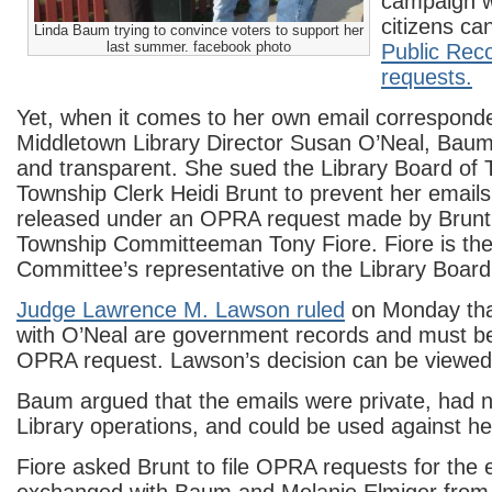
campaign w
citizens c
Linda Baum trying to convince voters to support her
last summer. facebook photo
Public Rec
requests.
Yet, when it comes to her own email correspond
Middletown Library Director Susan O’Neal, Baum
and transparent. She sued the Library Board of 
Township Clerk Heidi Brunt to prevent her email
released under an OPRA request made by Brunt 
Township Committeeman Tony Fiore. Fiore is th
Committee’s representative on the Library Board
Judge Lawrence M. Lawson ruled
on Monday tha
with O’Neal are government records and must be
OPRA request. Lawson’s decision can be viewe
Baum argued that the emails were private, had n
Library operations, and could be used against her 
Fiore asked Brunt to file OPRA requests for the 