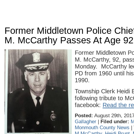
Former Middletown Police Chie
M. McCarthy Passes At Age 92
Former Middletown Po
M. McCarthy, 92, pas
Monday. McCarthy led
PD from 1960 until his
1990.
Township Clerk Heidi 
following tribute to M
facebook:
Read the res
Posted:
August 29th, 2017
Gallagher
|
Filed under:
M
Monmouth County News
|
M McCarthy
,
Heidi Brunt
,