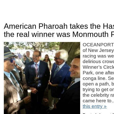
American Pharoah takes the Has
the real winner was Monmouth Pa
OCEANPORT — 
of New Jersey
racing was we
delirious crow
Winner’s Circ
Park, one afte
conga line. Sec
open a path, bu
trying to get 
the celebrity 
came here t
this entry »