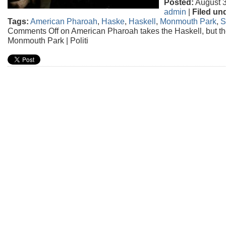
Posted:
August 3
admin
|
Filed un
Tags:
American Pharoah
,
Haske
,
Haskell
,
Monmouth Park
,
S
Comments Off
on American Pharoah takes the Haskell, but th
Monmouth Park | Politi