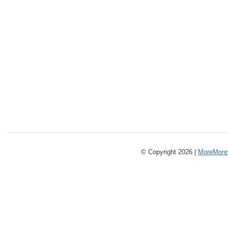
© Copyright 2026 |
MoreMonm