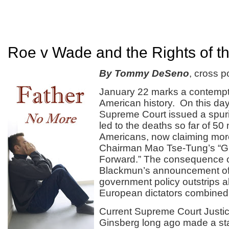
Roe v Wade and the Rights of t
By Tommy DeSeno
, cross p
January 22 marks a contempti
American history. On this day
Supreme Court issued a spuri
led to the deaths so far of 50 
Americans, now claiming more
Chairman Mao Tse-Tung’s “G
Forward.” The consequence o
Blackmun’s announcement o
government policy outstrips al
European dictators combined i
Current Supreme Court Justi
Ginsberg long ago made a st