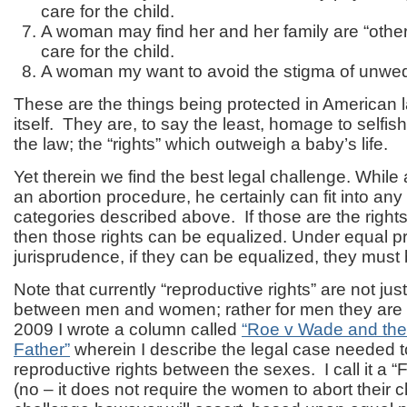
care for the child.
A woman may find her and her family are “othe
care for the child.
A woman my want to avoid the stigma of unwe
These are the things being protected in American l
itself. They are, to say the least, homage to selfis
the law; the “rights” which outweigh a baby’s life.
Yet therein we find the best legal challenge. While
an abortion procedure, he certainly can fit into any 
categories described above. If those are the right
then those rights can be equalized. Under equal pr
jurisprudence, if they can be equalized, they must 
Note that currently “reproductive rights” are not ju
between men and women; rather for men they are 
2009 I wrote a column called
“Roe v Wade and the 
Father”
wherein I describe the legal case needed t
reproductive rights between the sexes. I call it a “
(no – it does not require the women to abort their c