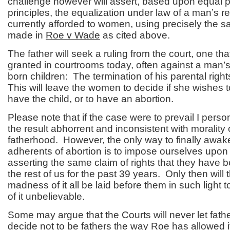
challenge however will assert, based upon equal p
principles, the equalization under law of a man’s r
currently afforded to women, using precisely the
made in
Roe v Wade
as cited above.
The father will seek a ruling from the court, one that
granted in courtrooms today, often against a man’s 
born children: The termination of his parental righ
This will leave the women to decide if she wishes t
have the child, or to have an abortion.
Please note that if the case were to prevail I perso
the result abhorrent and inconsistent with moralit
fatherhood. However, the only way to finally awak
adherents of abortion is to impose ourselves upon
asserting the same claim of rights that they have
the rest of us for the past 39 years. Only then will
madness of it all be laid before them in such light
of it unbelievable.
Some may argue that the Courts will never let fathe
decide not to be fathers the way
Roe
has allowed i