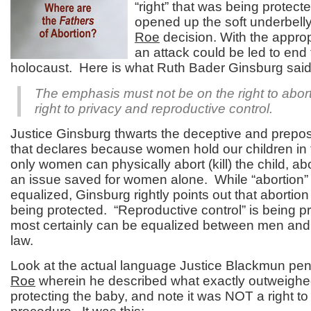
“right” that was being protect
opened up the soft underbelly
Roe
decision. With the approp
an attack could be led to end
holocaust. Here is what Ruth Bader Ginsburg said
The emphasis must not be on the right to abort
right to privacy and reproductive control.
Justice Ginsburg thwarts the deceptive and prepo
that declares because women hold our children in
only women can physically abort (kill) the child, abo
an issue saved for women alone. While “abortion” 
equalized, Ginsburg rightly points out that abortion
being protected. “Reproductive control” is being pr
most certainly can be equalized between men an
law.
Look at the actual language Justice Blackmun pen
Roe
wherein he described what exactly outweigh
protecting the baby, and note it was NOT a right to