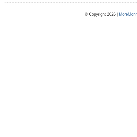
© Copyright 2026 |
MoreMonm