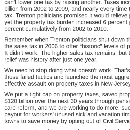
can’t lower one tax by raising another. Taxes in
billion from 2002 to 2009, and nearly every time
tax, Trenton politicians promised it would relieve
yet the property tax burden increased 6 percent
percent cumulatively from 2002 to 2010.
Remember when Trenton politicians shut down the
the sales tax in 2006 to offer “historic” levels of 
It didn’t work. The higher sales tax remains, but 
relief was history after just one year.
We need to stop doing what doesn’t work. That
those failed tactics and launched the most aggr
effective assault on property taxes in New Jersey
We put a tight cap on property taxes, saved pro
$120 billion over the next 30 years through pens
care reform, and we are working to do more, su
payout for workers’ unused sick and vacation tim
towns to save money by opting out of Civil Servi