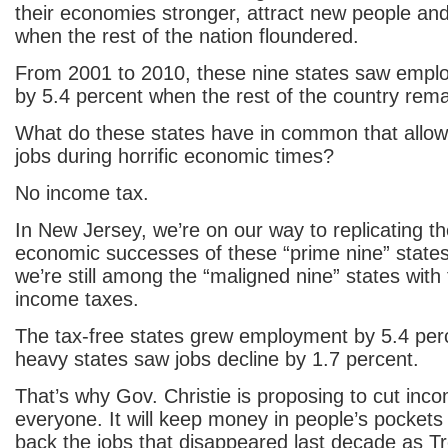
their economies stronger, attract new people and
when the rest of the nation floundered.
From 2001 to 2010, these nine states saw empl
by 5.4 percent when the rest of the country rem
What do these states have in common that allo
jobs during horrific economic times?
No income tax.
In New Jersey, we’re on our way to replicating th
economic successes of these “prime nine” state
we’re still among the “maligned nine” states with
income taxes.
The tax-free states grew employment by 5.4 perc
heavy states saw jobs decline by 1.7 percent.
That’s why Gov. Christie is proposing to cut inco
everyone. It will keep money in people’s pockets
back the jobs that disappeared last decade as T