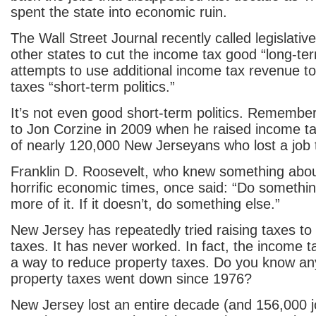
spent the state into economic ruin.
The Wall Street Journal recently called legislativ
other states to cut the income tax good “long-te
attempts to use additional income tax revenue to
taxes “short-term politics.”
It’s not even good short-term politics. Rememb
to Jon Corzine in 2009 when he raised income 
of nearly 120,000 New Jerseyans who lost a job 
Franklin D. Roosevelt, who knew something abo
horrific economic times, once said: “Do something
more of it. If it doesn’t, do something else.”
New Jersey has repeatedly tried raising taxes to 
taxes. It has never worked. In fact, the income t
a way to reduce property taxes. Do you know a
property taxes went down since 1976?
New Jersey lost an entire decade (and 156,000 j