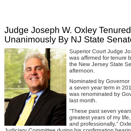
Judge Joseph W. Oxley Tenured
Unanimously By NJ State Senat
Superior Court Judge J
was affirmed for tenure 
the New Jersey State S
afternoon.
Nominated by Governor C
a seven year term in 20
was renominated by Gov
last month.
“These past seven year
greatest years of my life
and professionally,” Oxl
Judiciary Committee during his confirmation hearin