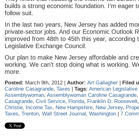
builds a strong economic foundation. I’m eager 
follow suit.
In the last two years, New Jersey has added mo
private-sector jobs. And our Economic Outlook 
improved from 48th to 45th this year, according 
Legislative Exchange Council.
Our plan to make New Jersey affordable and crea
working. We can’t stop doing what is working. W
more.
Posted:
March 9th, 2012 |
Author:
Art Gallagher
|
Filed 
Caroline Casagrande
,
Taxes
|
Tags:
American Legislative
Assemblywoman
,
Assemblywoman Caroline Casagrande
Casagrande
,
Civil Service
,
Florida
,
Franklin D. Roosevelt
Christie
,
Income Tax
,
New Hampshire
,
New Jersey
,
Prope
Taxes
,
Trenton
,
Wall Street Journal
,
Washington
|
7 Comm