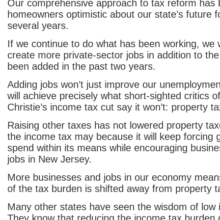
Our comprehensive approach to tax reform has 
homeowners optimistic about our state’s future for
several years.
If we continue to do what has been working, we w
create more private-sector jobs in addition to th
been added in the past two years.
Adding jobs won’t just improve our unemployment 
will achieve precisely what short-sighted critics o
Christie’s income tax cut say it won’t: property tax
Raising other taxes has not lowered property tax
the income tax may because it will keep forcing
spend within its means while encouraging busine
jobs in New Jersey.
More businesses and jobs in our economy means
of the tax burden is shifted away from property 
Many other states have seen the wisdom of low 
They know that reducing the income tax burden 