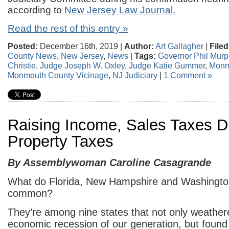
according to
New Jersey Law Journal.
Read the rest of this entry »
Posted:
December 16th, 2019 |
Author:
Art Gallagher
|
Filed
County News
,
New Jersey
,
News
|
Tags:
Governor Phil Murp
Christie
,
Judge Joseph W. Oxley
,
Judge Katie Gummer
,
Monm
Monmouth County Vicinage
,
NJ Judiciary
|
1 Comment »
Raising Income, Sales Taxes D
Property Taxes
By Assemblywoman Caroline Casagrande
What do Florida, New Hampshire and Washington
common?
They’re among nine states that not only weather
economic recession of our generation, but foun