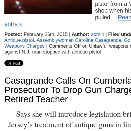
pistol from a
shop when his
pulled…
Read 
entry »
Posted:
February 26th, 2015 |
Author:
admin
|
Filed und
Antique pistol
,
Assemblywoman Caroline Casagrande
,
Go
Weapons Charges
|
Comments Off
on Unlawful weapons 
against N.J. man stopped with antique pistol
Casagrande Calls On Cumberl
Prosecutor To Drop Gun Charg
Retired Teacher
Says she will introduce legislation 
Jersey’s treatment of antique guns in li