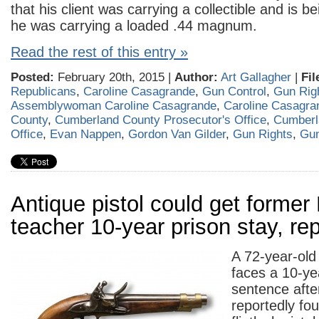
that his client was carrying a collectible and is b
he was carrying a loaded .44 magnum.
Read the rest of this entry »
Posted:
February 20th, 2015 |
Author:
Art Gallagher
|
Fil
Republicans
,
Caroline Casagrande
,
Gun Control
,
Gun Rig
Assemblywoman Caroline Casagrande
,
Caroline Casagra
County
,
Cumberland County Prosecutor's Office
,
Cumberla
Office
,
Evan Nappen
,
Gordon Van Gilder
,
Gun Rights
,
Gu
Antique pistol could get former M
teacher 10-year prison stay, re
A 72-year-old
faces a 10-ye
sentence after
reportedly fo