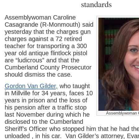
standards
Assemblywoman Caroline
Casagrande (R-Monmouth) said
yesterday that the charges gun
charges against a 72 retired
teacher for transporting a 300
year old antique flintlock pistol
are “ludicrous” and that the
Cumberland County Prosecutor
should dismiss the case.
Gordon Van Gilder,
who taught
in Millville for 34 years, faces 10
years in prison and the loss of
his pension after a traffic stop
Assemblywoman C
last November during which he
disclosed to the Cumberland
Sheriff’s Officer who stopped him that he had th
unloaded , in his car. Van Gilder’s attorney, Ev