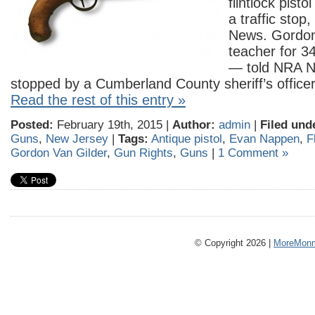
flintlock pisto
a traffic stop
News. Gordon
teacher for 34 
— told NRA N
stopped by a Cumberland County sheriff’s offic
Read the rest of this entry »
Posted:
February 19th, 2015 |
Author:
admin
|
Filed und
Guns
,
New Jersey
|
Tags:
Antique pistol
,
Evan Nappen
,
F
Gordon Van Gilder
,
Gun Rights
,
Guns
|
1 Comment »
© Copyright 2026 |
MoreMonm