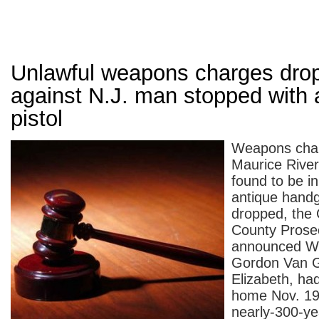
Unlawful weapons charges dro
against N.J. man stopped with 
pistol
Weapons char
Maurice Rive
found to be i
antique hand
dropped, the
County Prosec
announced W
Gordon Van Gi
Elizabeth, ha
home Nov. 19 
nearly-300-yea