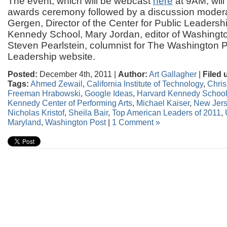
The event, which will be webcast
here
at 9AM, will
awards ceremony followed by a discussion moder
Gergen, Director of the Center for Public Leadersh
Kennedy School, Mary Jordan, editor of Washingto
Steven Pearlstein, columnist for The Washington 
Leadership website.
Posted:
December 4th, 2011 |
Author:
Art Gallagher
|
Filed 
Tags:
Ahmed Zewail
,
California Institute of Technology
,
Chris
Freeman Hrabowski
,
Google Ideas
,
Harvard Kennedy Schoo
Kennedy Center of Performing Arts
,
Michael Kaiser
,
New Jer
Nicholas Kristof
,
Sheila Bair
,
Top American Leaders of 2011
,
Maryland
,
Washington Post
|
1 Comment »