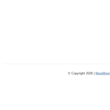
© Copyright 2026 |
MoreMonm