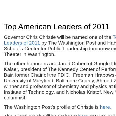
Top American Leaders of 2011
Governor Chris Christie will be named one of the
T
Leaders of 2011
by The Washington Post and Ha
School’s Center for Public Leadership tomorrow mo
Theater in Washington.
The other honorees are Jared Cohen of Google Id
Kaiser, president of The Kennedy Center of Perfor
Bair, former Chair of the FDIC, Freeman Hrabowski
University of Maryland, Baltimore County, Ahmed Z
winner and professor of chemistry and physics at t
Institute of Technology, and Nicholas Kristof, New
columnist.
The Washington Post’s profile of Christie is
here.