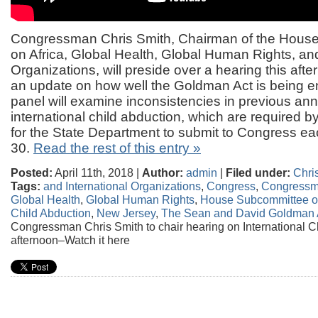
Congressman Chris Smith, Chairman of the Hous
on Africa, Global Health, Global Human Rights, and
Organizations, will preside over a hearing this afte
an update on how well the Goldman Act is being 
panel will examine inconsistencies in previous ann
international child abduction, which are required 
for the State Department to submit to Congress eac
30.
Read the rest of this entry »
Posted:
April 11th, 2018 |
Author:
admin
|
Filed under:
Chri
Tags:
and International Organizations
,
Congress
,
Congressm
Global Health
,
Global Human Rights
,
House Subcommittee on
Child Abduction
,
New Jersey
,
The Sean and David Goldman 
Congressman Chris Smith to chair hearing on International Ch
afternoon–Watch it here