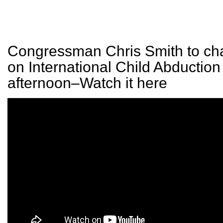
Congressman Chris Smith to cha
on International Child Abduction 
afternoon–Watch it here