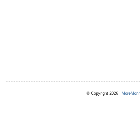
© Copyright 2026 |
MoreMonm