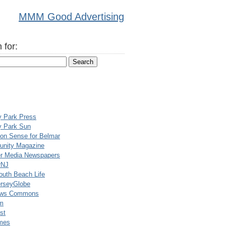
MMM Good Advertising
 for:
y Park Press
y Park Sun
n Sense for Belmar
nity Magazine
er Media Newspapers
rNJ
uth Beach Life
rseyGlobe
ews Commons
m
st
mes