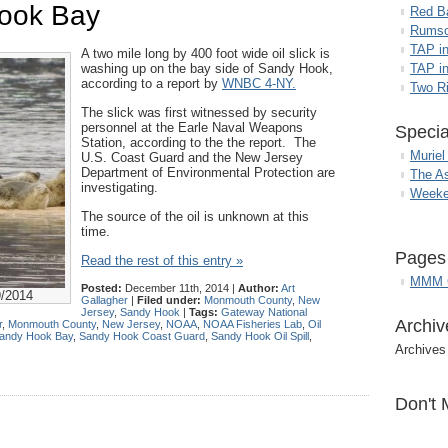
Hook Bay
Red B
Rumso
TAP i
A two mile long by 400 foot wide oil slick is
washing up on the bay side of Sandy Hook,
TAP in
according to a report by
WNBC 4-NY.
Two R
The slick was first witnessed by security
personnel at the Earle Naval Weapons
Specia
Station, according to the the report. The
Muriel
U.S. Coast Guard and the New Jersey
Department of Environmental Protection are
The A
investigating.
Weeke
The source of the oil is unknown at this
time.
Pages
Read the rest of this entry »
MMM G
Posted:
December 11th, 2014 |
Author:
Art
9/2014
Gallagher
|
Filed under:
Monmouth County
,
New
Jersey
,
Sandy Hook
|
Tags:
Gateway National
Archiv
r
,
Monmouth County
,
New Jersey
,
NOAA
,
NOAA Fisheries Lab
,
Oil
andy Hook Bay
,
Sandy Hook Coast Guard
,
Sandy Hook Oil Spill
,
Archives
Don't 