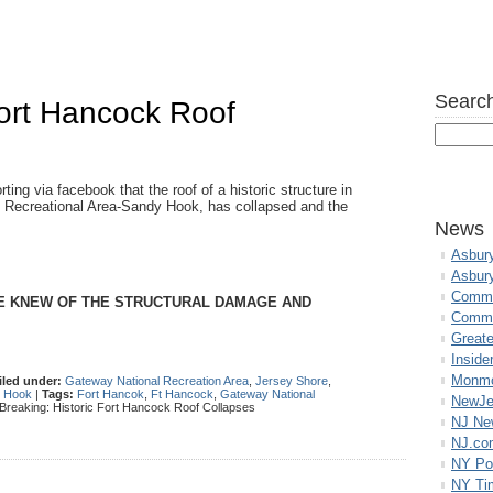
Search
Fort Hancock Roof
g via facebook that the roof of a historic structure in
l Recreational Area-Sandy Hook, has collapsed and the
News
Asbur
Asbur
Commo
CE KNEW OF THE STRUCTURAL DAMAGE AND
Commu
Great
Inside
Monmo
iled under:
Gateway National Recreation Area
,
Jersey Shore
,
 Hook
|
Tags:
Fort Hancok
,
Ft Hancock
,
Gateway National
NewJe
Breaking: Historic Fort Hancock Roof Collapses
NJ N
NJ.co
NY Po
NY Ti