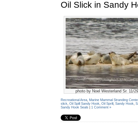
Oil Slick in Sandy 
photo by Noel Westerland Sr. 11/2
Recreational Area
,
Marine Mammal Stranding Cente
slick
,
Oil Spill Sandy Hook
,
Oil Sprill
,
Sandy Hook
,
S
Sandy Hook Seals
|
1 Comment »