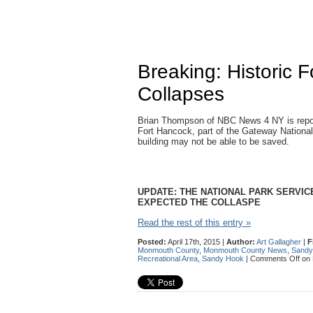
Breaking: Historic 
Collapses
Brian Thompson of NBC News 4 NY is reportin
Fort Hancock, part of the Gateway Nationa
building may not be able to be saved.
UPDATE: THE NATIONAL PARK SERVI
EXPECTED THE COLLASPE
Read the rest of this entry »
Posted:
April 17th, 2015 |
Author:
Art Gallagher
|
F
Monmouth County
,
Monmouth County News
,
Sandy
Recreational Area
,
Sandy Hook
|
Comments Off
on 