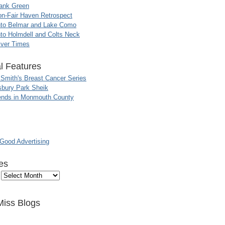
ank Green
n-Fair Haven Retrospect
nto Belmar and Lake Como
to Holmdell and Colts Neck
iver Times
l Features
 Smith's Breast Cancer Series
sbury Park Sheik
nds in Monmouth County
ood Advertising
es
Miss Blogs