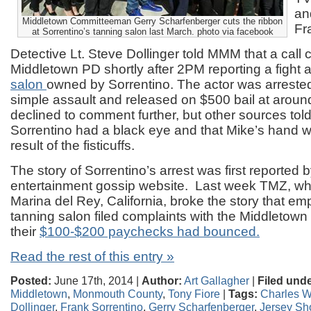
an
Middletown Committeeman Gerry Scharfenberger cuts the ribbon
Fr
at Sorrentino’s tanning salon last March. photo via facebook
Detective Lt. Steve Dollinger told MMM that a call 
Middletown PD shortly after 2PM reporting a fight a
salon
owned by Sorrentino. The actor was arreste
simple assault and released on $500 bail at aroun
declined to comment further, but other sources to
Sorrentino had a black eye and that Mike’s hand
result of the fisticuffs.
The story of Sorrentino’s arrest was first reported 
entertainment gossip website. Last week TMZ, whi
Marina del Rey, California, broke the story that em
tanning salon filed complaints with the Middletown 
their
$100-$200 paychecks had bounced.
Read the rest of this entry »
Posted:
June 17th, 2014 |
Author:
Art Gallagher
|
Filed unde
Middletown
,
Monmouth County
,
Tony Fiore
|
Tags:
Charles W
Dollinger
,
Frank Sorrentino
,
Gerry Scharfenberger
,
Jersey Sh