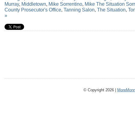
Murray
,
Middletown
,
Mike Sorrentino
,
Mike The Situation Sor
County Prosecutor's Office
,
Tanning Salon
,
The Situation
,
Ton
»
© Copyright 2026 |
MoreMonm