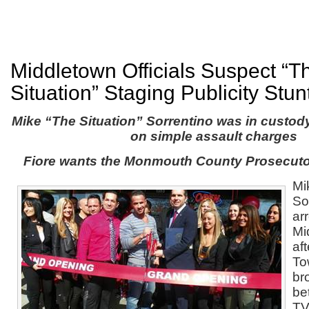
Middletown Officials Suspect “T
Situation” Staging Publicity Stun
Mike “The Situation” Sorrentino was in custody
on simple assault charges
Fiore wants the Monmouth County Prosecutor
Mi
So
ar
Mi
af
To
br
be
T