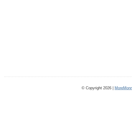
© Copyright 2026 |
MoreMonm