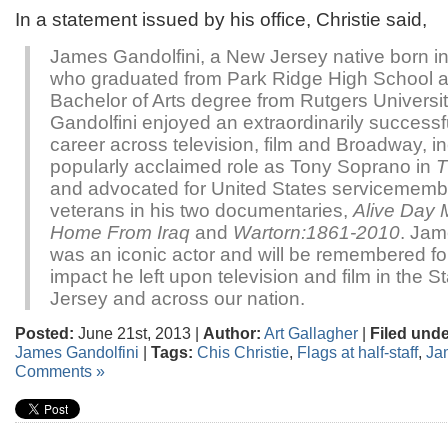
In a statement issued by his office, Christie said,
James Gandolfini, a New Jersey native born 
who graduated from Park Ridge High School 
Bachelor of Arts degree from Rutgers Universi
Gandolfini enjoyed an extraordinarily successf
career across television, film and Broadway, in
popularly acclaimed role as Tony Soprano in
T
and advocated for United States servicemem
veterans in his two documentaries,
Alive Day 
Home From Iraq
and
Wartorn:1861-2010
. Jam
was an iconic actor and will be remembered fo
impact he left upon television and film in the S
Jersey and across our nation.
Posted:
June 21st, 2013 |
Author:
Art Gallagher
|
Filed unde
James Gandolfini
|
Tags:
Chis Christie
,
Flags at half-staff
,
Ja
Comments »