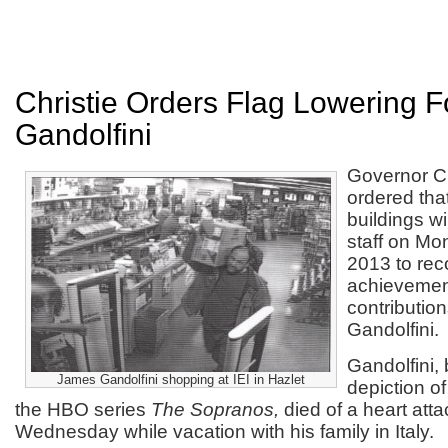
Christie Orders Flag Lowering 
Gandolfini
Governor Ch
ordered that
buildings wil
staff on Mo
2013 to rec
achievemen
contributio
Gandolfini.
Gandolfini,
James Gandolfini shopping at IEI in Hazlet
depiction o
the HBO series
The Sopranos,
died of a heart att
Wednesday while vacation with his family in Italy.