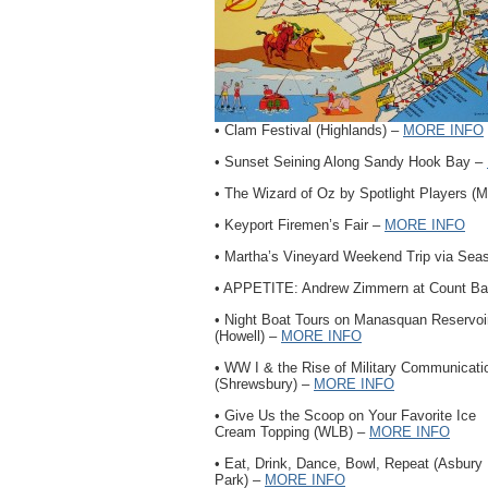
• Clam Festival (Highlands) –
MORE INFO
• Sunset Seining Along Sandy Hook Bay –
• The Wizard of Oz by Spotlight Players (
• Keyport Firemen’s Fair –
MORE INFO
• Martha’s Vineyard Weekend Trip via Seas
• APPETITE: Andrew Zimmern at Count Ba
• Night Boat Tours on Manasquan Reservoi
(Howell) –
MORE INFO
• WW I & the Rise of Military Communicati
(Shrewsbury) –
MORE INFO
• Give Us the Scoop on Your Favorite Ice
Cream Topping (WLB) –
MORE INFO
• Eat, Drink, Dance, Bowl, Repeat (Asbury
Park) –
MORE INFO