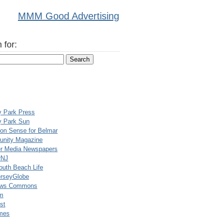
MMM Good Advertising
 for:
y Park Press
y Park Sun
n Sense for Belmar
nity Magazine
er Media Newspapers
rNJ
uth Beach Life
rseyGlobe
ews Commons
m
st
mes