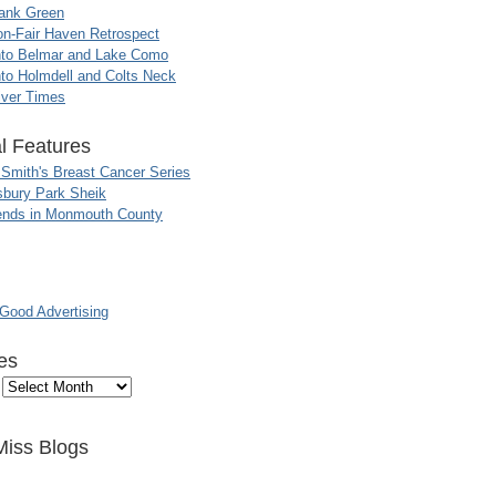
ank Green
n-Fair Haven Retrospect
nto Belmar and Lake Como
to Holmdell and Colts Neck
iver Times
l Features
 Smith's Breast Cancer Series
sbury Park Sheik
nds in Monmouth County
ood Advertising
es
Miss Blogs