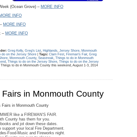
 Week (Ocean Grove) –
MORE INFO
MORE INFO
 –
MORE INFO
k –
MORE INFO
nder:
Greg Kelly
,
Greg's List
,
Highlands
,
Jersey Shore
,
Monmouth
o do on the Jersey Shore
|
Tags:
Clam Fest
,
Fireman's Fair
,
Greg
Shore
,
Monmouth County
,
Seastreak
,
Things to do in Monmouth
kend
,
Things to do on the Jersey Shore
,
Things to do on the Jersey
: Things to do in Monmouth County this weekend, August 1-3, 2014
Fairs in Monmouth County
UMMER like a FIREMAN’S FAIR.
h County has them for you.
ebooks and jot down these dates.
to support your local Fire Department.
ides-Food-Music and Fireworks night.