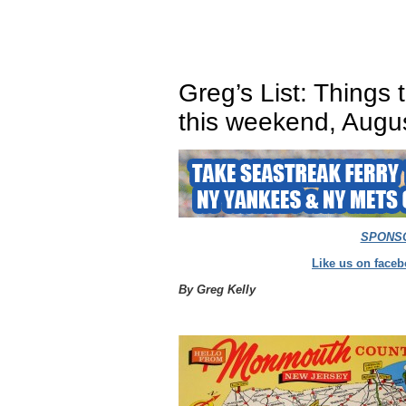
Greg’s List: Things
this weekend, Augu
SPONS
Like us on faceb
By Greg Kelly