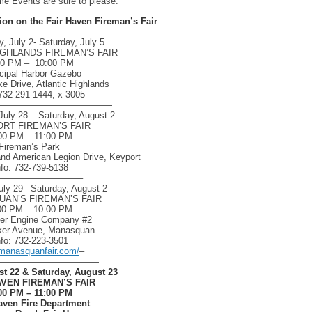
e Events are sure to please.
tion on the Fair Haven Fireman’s Fair
 July 2- Saturday, July 5
IGHLANDS FIREMAN’S FAIR
00 PM – 10:00 PM
cipal Harbor Gazebo
e Drive, Atlantic Highlands
 732-291-1444, x 3005
—————————————
uly 28 – Saturday, August 2
RT FIREMAN’S FAIR
00 PM – 11:00 PM
Fireman’s Park
and American Legion Drive, Keyport
nfo: 732-739-5138
—————————–
uly 29– Saturday, August 2
AN’S FIREMAN’S FAIR
00 PM – 10:00 PM
eer Engine Company #2
ker Avenue, Manasquan
nfo: 732-223-3501
manasquanfair.com/
–
———————————
st 22 & Saturday, August 23
AVEN FIREMAN’S FAIR
00 PM – 11:00 PM
aven Fire Department