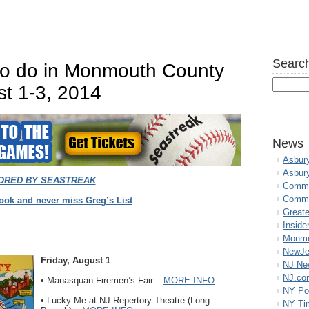
Search
 to do in Monmouth County
st 1-3, 2014
News
Asbur
Asbur
ORED BY SEAST
REAK
Commo
Commu
ook and never miss Greg’s List
Great
Inside
Monmo
NewJe
Friday, August 1
NJ N
NJ.co
• Manasquan Firemen’s Fair –
MORE INFO
NY Po
• Lucky Me at NJ Repertory Theatre (Long
NY Ti