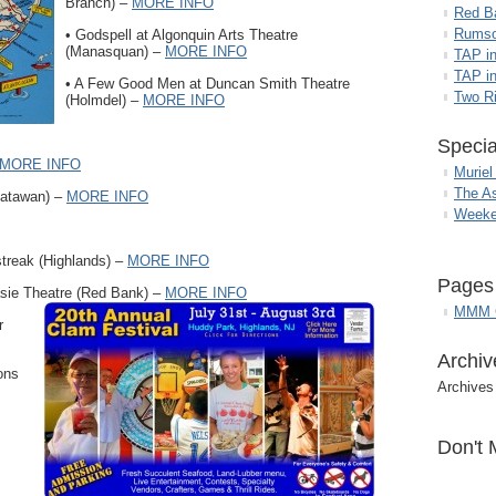
Branch) –
MORE INFO
Red B
Rumso
• Godspell at Algonquin Arts Theatre
(Manasquan) –
MORE INFO
TAP i
TAP in
• A Few Good Men at Duncan Smith Theatre
Two R
(Holmdel) –
MORE INFO
Specia
MORE INFO
Muriel
The A
Matawan) –
MORE INFO
Weeke
treak (Highlands) –
MORE INFO
Pages
sie Theatre (Red Bank) –
MORE INFO
MMM G
r
Archiv
ons
Archives
Don't 