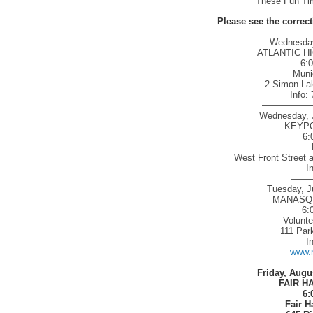
These Fun Tim
Please see the correc
Wednesday,
ATLANTIC H
6:
Muni
2 Simon Lak
Info:
—————
Wednesday, J
KEYPO
6:
West Front Street 
I
——
Tuesday, J
MANASQU
6:
Volunt
111 Par
I
www.
————
Friday, Augu
FAIR H
6:
Fair H