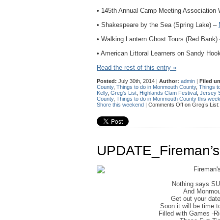
• 145th Annual Camp Meeting Association
• Shakespeare by the Sea (Spring Lake) –
• Walking Lantern Ghost Tours (Red Bank)
• American Littoral Learners on Sandy Hoo
Read the rest of this entry »
Posted:
July 30th, 2014 |
Author:
admin
|
Filed u
County
,
Things to do in Monmouth County
,
Things t
Kelly
,
Greg's List
,
Highlands Clam Festival
,
Jersey 
County
,
Things to do in Monmouth County this wee
Shore this weekend
|
Comments Off
on Greg’s List
UPDATE_Fireman’s 
Nothing says S
And Monmout
Get out your dat
Soon it will be time 
Filled with Games -R