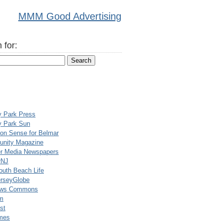
MMM Good Advertising
 for:
y Park Press
y Park Sun
n Sense for Belmar
nity Magazine
er Media Newspapers
rNJ
uth Beach Life
rseyGlobe
ews Commons
m
st
mes