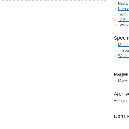
Red B
Rumso
TAP i
TAP in
Two R
Specia
Muriel
The A
Weeke
Pages
MMM G
Archiv
Archives
Don't 