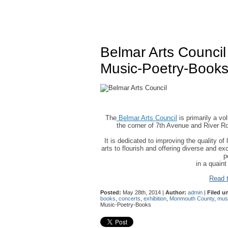
Belmar Arts Counci
Music-Poetry-Book
The
Belmar Arts Council
is primarily a vo
the corner of 7th Avenue and River Ro
It is dedicated to improving the quality of 
arts to flourish and offering diverse and ex
p
in a quain
Read t
Posted:
May 28th, 2014 |
Author:
admin
|
Filed u
books
,
concerts
,
exhibition
,
Monmouth County
,
mus
Music-Poetry-Books