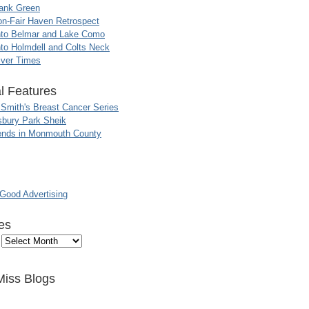
ank Green
n-Fair Haven Retrospect
nto Belmar and Lake Como
to Holmdell and Colts Neck
iver Times
l Features
 Smith's Breast Cancer Series
sbury Park Sheik
nds in Monmouth County
ood Advertising
es
Miss Blogs