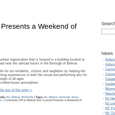
Search
l Presents a Weekend of
s
News
lunteer organization that is housed in a building located at
Asbur
ad near the railroad tracks in the Borough of Belmar.
Asbur
Commo
life for our residents, visitors and neighbors by helping the
Commu
citing experiences in both the visual and performing arts for
eople of all ages
Great
t coffee-house atmosphere.
Inside
Monmo
he rest of this entry »
NewJe
nder:
Art
,
Belmar
,
BizEturtle
|
Tags:
Art
,
Belmar
,
bizeturtle
,
blues
,
NJ N
ic
|
Comments Off
on Belmar Arts Council Presents a Weekend of
NJ.co
NY Po
NY Ti