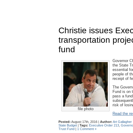
Christie issues Exe
transportation proje
fund
Governor Ch
the State Tr
essential fo
people of th
receipt of f
The Governo
Fund is on t
pass a fund
subsequentl
risk of losi
file photo
Read the res
Posted:
August 17th, 2016 |
Author:
Art Gallagher
State Budget
|
Tags:
Executive Order 213
,
Governor
Trust Fund
|
1 Comment »