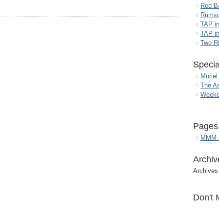
Red B
Rumso
TAP i
TAP in
Two R
Specia
Muriel
The A
Weeke
Pages
MMM G
Archiv
Archives
Don't 