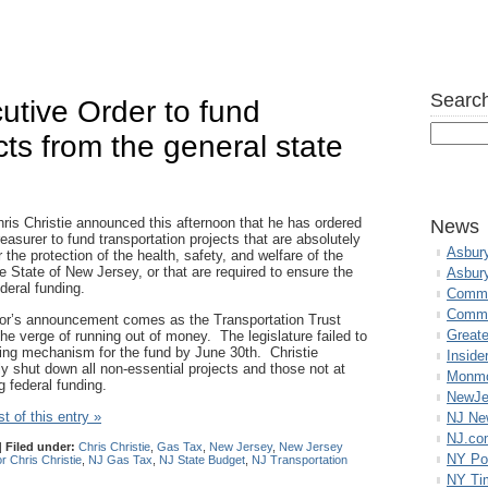
Search
cutive Order to fund
cts from the general state
ris Christie announced this afternoon that he has ordered
News
easurer to fund transportation projects that are absolutely
Asbur
r the protection of the health, safety, and welfare of the
e State of New Jersey, or that are required to ensure the
Asbur
ederal funding.
Commo
Commu
r’s announcement comes as the Transportation Trust
Great
he verge of running out of money. The legislature failed to
ing mechanism for the fund by June 30th. Christie
Inside
y shut down all non-essential projects and those not at
Monmo
ng federal funding.
NewJe
t of this entry »
NJ N
NJ.co
|
Filed under:
Chris Christie
,
Gas Tax
,
New Jersey
,
New Jersey
NY Po
 Chris Christie
,
NJ Gas Tax
,
NJ State Budget
,
NJ Transportation
NY Ti