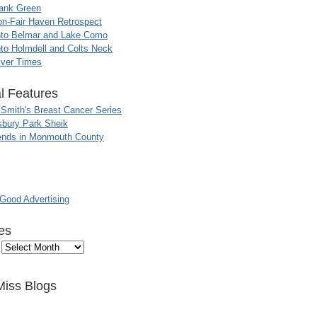
ank Green
n-Fair Haven Retrospect
nto Belmar and Lake Como
to Holmdell and Colts Neck
iver Times
l Features
 Smith's Breast Cancer Series
sbury Park Sheik
nds in Monmouth County
ood Advertising
es
Miss Blogs