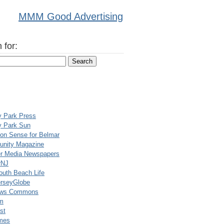
MMM Good Advertising
 for:
y Park Press
y Park Sun
n Sense for Belmar
nity Magazine
er Media Newspapers
rNJ
uth Beach Life
rseyGlobe
ews Commons
m
st
mes