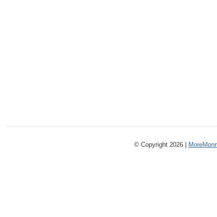
© Copyright 2026 |
MoreMonm