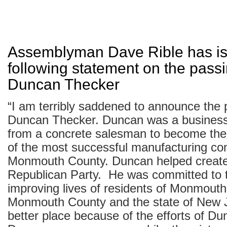
Assemblyman Dave Rible has is
following statement on the passi
Duncan Thecker
“I am terribly saddened to announce the 
Duncan Thecker. Duncan was a business
from a concrete salesman to become the 
of the most successful manufacturing co
Monmouth County. Duncan helped create
Republican Party. He was committed to 
improving lives of residents of Monmouth
Monmouth County and the state of New J
better place because of the efforts of D