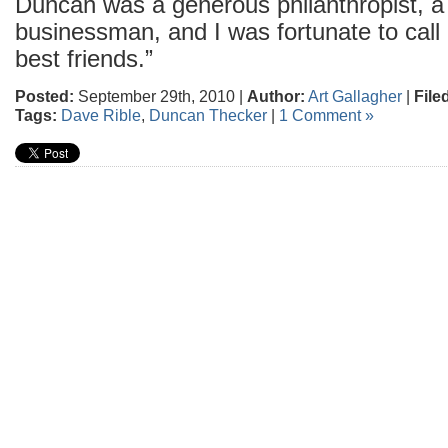
Duncan was a generous philanthropist, a
businessman, and I was fortunate to call
best friends.”
Posted:
September 29th, 2010 |
Author:
Art Gallagher
|
File
Tags:
Dave Rible
,
Duncan Thecker
|
1 Comment »