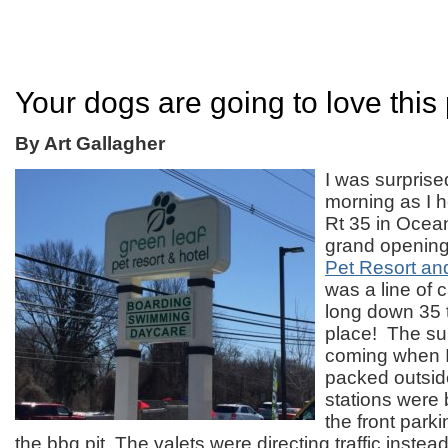
Your dogs are going to love this
By Art Gallagher
I was surpris
morning as I 
Rt 35 in Ocea
grand opening
Pet Resort an
was a line of 
long down 35 t
place! The su
coming when I 
packed outsid
stations were
the front parki
the bbq pit. The valets were directing traffic instea