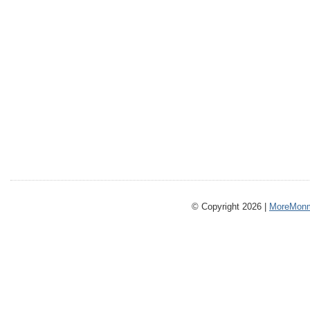
© Copyright 2026 |
MoreMonm