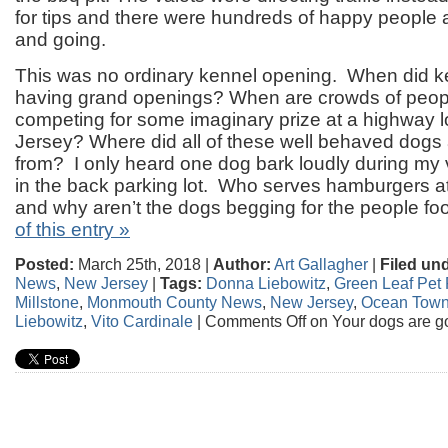
for tips and there were hundreds of happy people
and going.
This was no ordinary kennel opening. When did ke
having grand openings? When are crowds of peop
competing for some imaginary prize at a highway l
Jersey? Where did all of these well behaved dog
from? I only heard one dog bark loudly during my v
in the back parking lot. Who serves hamburgers a
and why aren’t the dogs begging for the people f
of this entry »
Posted:
March 25th, 2018 |
Author:
Art Gallagher
|
Filed un
News
,
New Jersey
|
Tags:
Donna Liebowitz
,
Green Leaf Pet 
Millstone
,
Monmouth County News
,
New Jersey
,
Ocean Town
Liebowitz
,
Vito Cardinale
|
Comments Off
on Your dogs are go