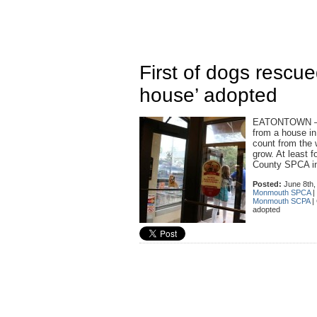
First of dogs rescu
house’ adopted
EATONTOWN — Th
from a house i
count from the 
grow. At least 
County SPCA i
Posted:
June 8th,
Monmouth SPCA
|
Monmouth SCPA
|
adopted