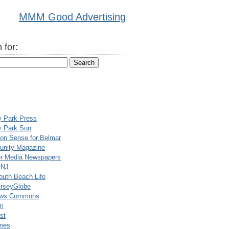
MMM Good Advertising
 for:
y Park Press
y Park Sun
n Sense for Belmar
nity Magazine
er Media Newspapers
rNJ
uth Beach Life
rseyGlobe
ews Commons
m
st
mes