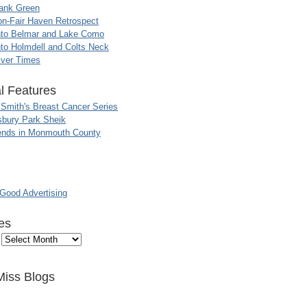
ank Green
n-Fair Haven Retrospect
nto Belmar and Lake Como
to Holmdell and Colts Neck
iver Times
l Features
 Smith's Breast Cancer Series
sbury Park Sheik
nds in Monmouth County
ood Advertising
es
Miss Blogs