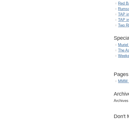
Red B
Rumso
TAP i
TAP in
Two R
Specia
Muriel
The A
Weeke
Pages
MMM G
Archiv
Archives
Don't 