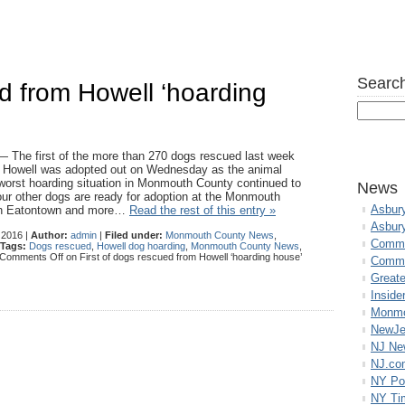
Search
ed from Howell ‘hoarding
e first of the more than 270 dogs rescued last week
n Howell was adopted out on Wednesday as the animal
worst hoarding situation in Monmouth County continued to
News
four other dogs are ready for adoption at the Monmouth
Asbur
n Eatontown and more…
Read the rest of this entry »
Asbur
 2016 |
Author:
admin
|
Filed under:
Monmouth County News
,
Commo
Tags:
Dogs rescued
,
Howell dog hoarding
,
Monmouth County News
,
Comments Off
on First of dogs rescued from Howell ‘hoarding house’
Commu
Great
Inside
Monmo
NewJe
NJ N
NJ.co
NY Po
NY Ti