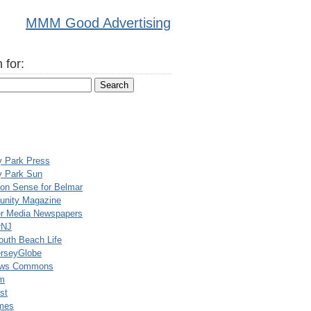
MMM Good Advertising
 for:
y Park Press
y Park Sun
n Sense for Belmar
nity Magazine
er Media Newspapers
rNJ
uth Beach Life
rseyGlobe
ews Commons
m
st
mes