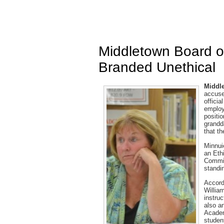
Middletown Board 
Branded Unethical
Middle
accuse
officia
employ
positio
grandda
that t
Minnui
an Eth
Commis
standi
Accord
Willia
instru
also a
Academ
studen