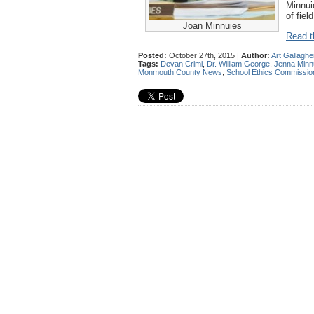
Minnui
of fiel
Joan Minnuies
Read th
Posted:
October 27th, 2015 |
Author:
Art Gallaghe
Tags:
Devan Crimi
,
Dr. William George
,
Jenna Minn
Monmouth County News
,
School Ethics Commissio