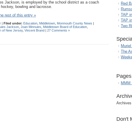
es Jackson, is employed by the school district as a coach
Red B
d hockey, bowling and lacrosse.
Rumso
TAP i
e rest of this entry »
TAP in
r
|
Filed under:
Education
,
Middletown
,
Monmouth County News
|
Two R
uies Jackson
,
Joan Minnuies
,
Middletown Board of Education
,
n of New Jersey
,
Vincent Brand
|
27 Comments »
Specia
Muriel
The A
Weeke
Pages
MMM G
Archiv
Archives
Don't 