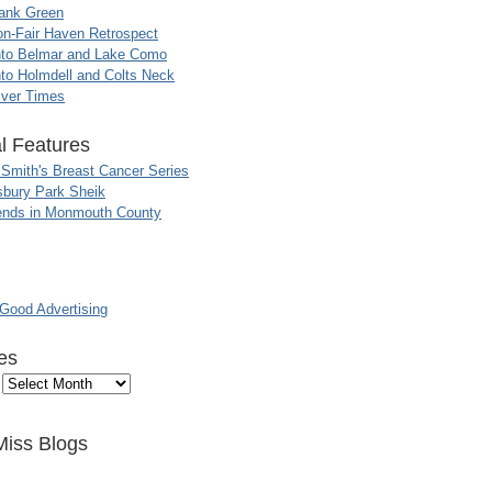
ank Green
n-Fair Haven Retrospect
nto Belmar and Lake Como
to Holmdell and Colts Neck
iver Times
l Features
 Smith's Breast Cancer Series
sbury Park Sheik
nds in Monmouth County
ood Advertising
es
Miss Blogs