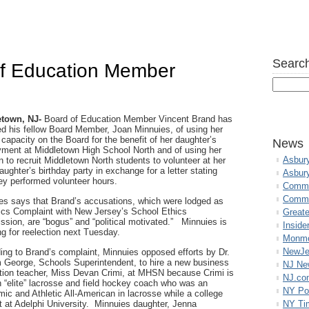
Search
of Education Member
town, NJ-
Board of Education Member Vincent Brand has
d his fellow Board Member, Joan Minnuies, of using her
l capacity on the Board for the benefit of her daughter’s
News
ment at Middletown High School North and of using her
Asbur
n to recruit Middletown North students to volunteer at her
ughter’s birthday party in exchange for a letter stating
Asbur
hey performed volunteer hours.
Commo
Commu
es says that Brand’s accusations, which were lodged as
ics Complaint with New Jersey’s School Ethics
Great
sion, are “bogus” and “political motivated.” Minnuies is
Inside
ng for reelection next Tuesday.
Monmo
NewJe
ing to Brand’s complaint, Minnuies opposed efforts by Dr.
m George, Schools Superintendent, to hire a new business
NJ N
ction teacher, Miss Devan Crimi, at MHSN because Crimi is
NJ.co
n “elite” lacrosse and field hockey coach who was an
NY Po
ic and Athletic All-American in lacrosse while a college
t at Adelphi University. Minnuies daughter, Jenna
NY Ti