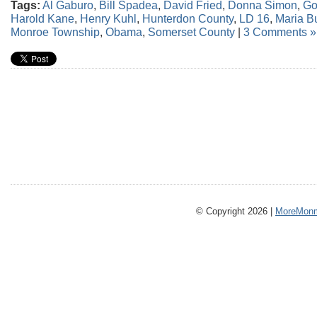
Tags:
Al Gaburo
,
Bill Spadea
,
David Fried
,
Donna Simon
,
Go
Harold Kane
,
Henry Kuhl
,
Hunterdon County
,
LD 16
,
Maria B
Monroe Township
,
Obama
,
Somerset County
|
3 Comments »
© Copyright 2026 |
MoreMonm