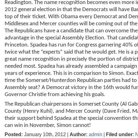
Readington. The name recognition becomes even more i
2012 general election in that the Democrats will have B
top of their ticket. With Obama every Democrat and Dem
Middlesex and Mercer counties will be coming out of th
The Republicans have a candidate that can overcome th
advantage in the special Assembly Election. That candidate
Princeton. Spadea has run for Congress garnering 40% of
twice what the “experts” said that he would get. He is a p
great name recognition in precisely the portion of district
needed most. Spadea has already assembled a campaig
years of experience. This is in comparison to Simon. Exac
time the Somerset/Hunterdon Republican parties had to f
Assembly seat? A Democrat victory in the 16
th
would fur
Governor Christie from achieving his goals.
The Republican chairpersons in Somerset County (Al Ga
County (Henry Kuhl), and Mercer County (Dave Fried, Ma
their support behind Spadea at the special convention t
can win in November, Simon cannot!
Posted:
January 10th, 2012 |
Author:
admin
|
Filed under:
N