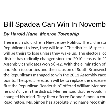
Bill Spadea Can Win In Novemb
By Harold Kane, Monroe Township
There is an old cliché in New Jersey Politics. The cliché st
Republicans to lose, they will lose.” The district 16 special
will be theirs to lose unless they wake up. The electoral 
district has radically changed since the 2010 census. In 
Assembly candidates won 58-42. With the elimination of
and Morris counties and the inclusion of South Brunswic
the Republicans managed to win the 2011 Assembly race
points. The special election will be to replace the decease
first the Republican “leadership” offered William Menne
he didn’t live in the district. Mennen said that he would
changed his mind. They then offered Donna Simon, a co
Readington. Ms. Simon has absolutely no name recogniti