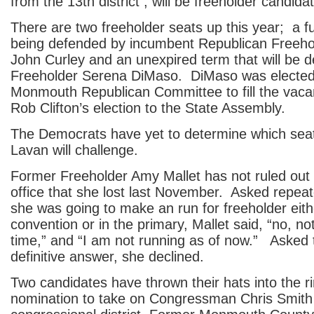
from the 13th district , will be freeholder candida
There are two freeholder seats up this year; a ful
being defended by incumbent Republican Freehol
John Curley and an unexpired term that will be 
Freeholder Serena DiMaso. DiMaso was elected
Monmouth Republican Committee to fill the vaca
Rob Clifton’s election to the State Assembly.
The Democrats have yet to determine which sea
Lavan will challenge.
Former Freeholder Amy Mallet has not ruled out 
office that she lost last November. Asked repea
she was going to make an run for freeholder eith
convention or in the primary, Mallet said, “no, not
time,” and “I am not running as of now.” Asked 
definitive answer, she declined.
Two candidates have thrown their hats into the ri
nomination to take on Congressman Chris Smith 