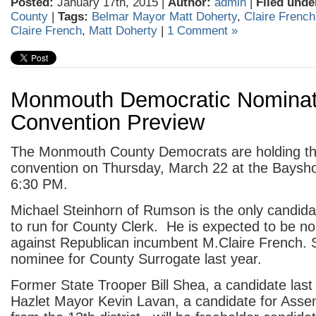
Posted:
January 17th, 2015 |
Author:
admin
|
Filed unde
County
|
Tags:
Belmar Mayor Matt Doherty
,
Claire French
Claire French
,
Matt Doherty
|
1 Comment »
Monmouth Democratic Nominat
Convention Preview
The Monmouth County Democrats are holding th
convention on Thursday, March 22 at the Baysho
6:30 PM.
Michael Steinhorn of Rumson is the only candida
to run for County Clerk. He is expected to be n
against Republican incumbent M.Claire French. 
nominee for County Surrogate last year.
Former State Trooper Bill Shea, a candidate last
Hazlet Mayor Kevin Lavan, a candidate for Assem