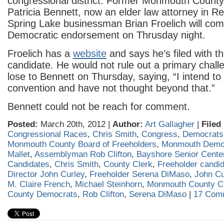
congressional district. Former Monmouth County
Patricia Bennett, now an elder law attorney in 
Spring Lake businessman Brian Froelich will com
Democratic endorsement on Thrusday night.
Froelich has a
website
and says he’s filed with t
candidate. He would not rule out a primary chall
lose to Bennett on Thursday, saying, “I intend to 
convention and have not thought beyond that.”
Bennett could not be reach for comment.
Posted:
March 20th, 2012 |
Author:
Art Gallagher
|
Filed
Congressional Races
,
Chris Smith
,
Congress
,
Democrats
Monmouth County Board of Freeholders
,
Monmouth Demo
Mallet
,
Assemblyman Rob Clifton
,
Bayshore Senior Cente
Candidates
,
Chris Smith
,
County Clerk
,
Freeholder candi
Director John Curley
,
Freeholder Serena DiMaso
,
John Cu
M. Claire French
,
Michael Steinhorn
,
Monmouth County C
County Democrats
,
Rob Clifton
,
Serena DiMaso
|
17 Com