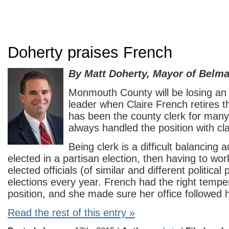
Doherty praises French
By Matt Doherty, Mayor of Belma
Monmouth County will be losing an
leader when Claire French retires 
has been the county clerk for man
always handled the position with cla
Being clerk is a difficult balancing a
elected in a partisan election, then having to wor
elected officials (of similar and different political 
elections every year. French had the right tempe
position, and she made sure her office followed h
Read the rest of this entry »