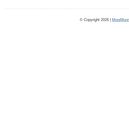
© Copyright 2026 |
MoreMonm