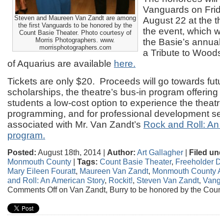
Vanguards on Fri
Steven and Maureen Van Zandt are among
August 22 at the th
the first Vanguards to be honored by the
the event, which wi
Count Basie Theater. Photo courtesy of
Morris Photographers. www.
the Basie’s annua
morrisphotographers.com
a Tribute to Wood
of Aquarius are available
here.
Tickets are only $20. Proceeds will go towards fut
scholarships, the theatre’s bus-in program offering 
students a low-cost option to experience the theatre
programming, and for professional development s
associated with Mr. Van Zandt’s
Rock and Roll: An
program.
Posted:
August 18th, 2014 |
Author:
Art Gallagher
|
Filed un
Monmouth County
|
Tags:
Count Basie Theater
,
Freeholder Di
Mary Eileen Fouratt
,
Maureen Van Zandt
,
Monmouth County A
and Roll: An American Story
,
Rockit!
,
Steven Van Zandt
,
Vang
Comments Off
on Van Zandt, Burry to be honored by the Cou