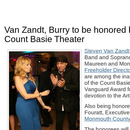
Van Zandt, Burry to be honored 
Count Basie Theater
Steven Van Zandt
Band and Sopranos
Maureen and Mon
Freeholder Director
are among the in
of the Count Basi
Vanguard Award for
devotion to the Ar
Also being honore
Fouratt, Executive
Monmouth County 
The honorees will