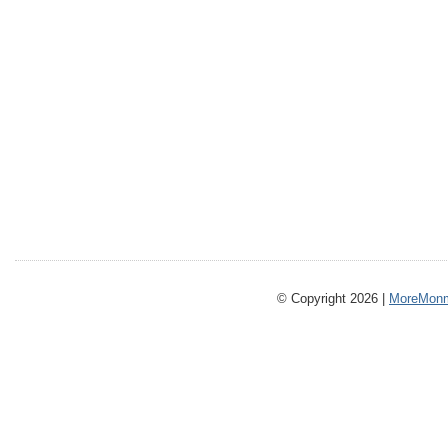
© Copyright 2026 |
MoreMonm