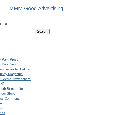
MMM Good Advertising
 for:
y Park Press
y Park Sun
n Sense for Belmar
nity Magazine
er Media Newspapers
rNJ
uth Beach Life
rseyGlobe
ews Commons
m
st
mes