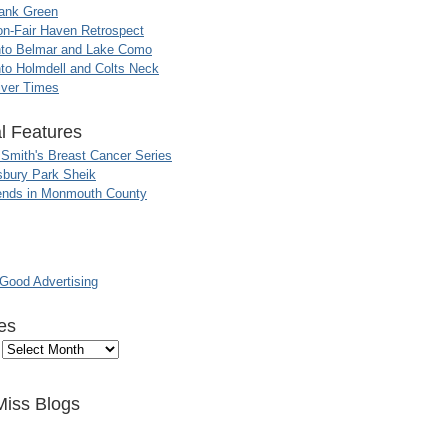
ank Green
n-Fair Haven Retrospect
nto Belmar and Lake Como
to Holmdell and Colts Neck
iver Times
l Features
 Smith's Breast Cancer Series
sbury Park Sheik
nds in Monmouth County
ood Advertising
es
Miss Blogs