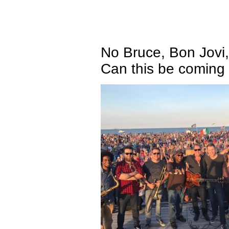
No Bruce, Bon Jovi,
Can this be coming 