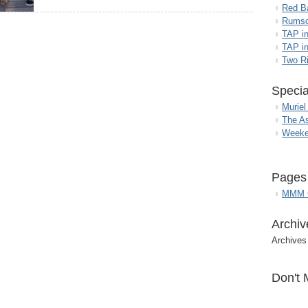
Red B
Rumso
TAP i
TAP in
Two R
Specia
Muriel
The A
Weeke
Pages
MMM G
Archiv
Archives
Don't 