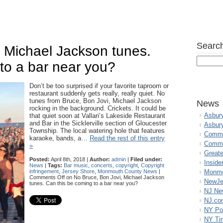
Search
 Michael Jackson tunes.
to a bar near you?
Don’t be too surprised if your favorite taproom or
restaurant suddenly gets really, really quiet. No
tunes from Bruce, Bon Jovi, Michael Jackson
News
rocking in the background. Crickets. It could be
Asbur
that quiet soon at Vallari’s Lakeside Restaurant
and Bar in the Sicklerville section of Gloucester
Asbur
Township. The local watering hole that features
Commo
karaoke, bands, a…
Read the rest of this entry
Commu
»
Great
Posted:
April 8th, 2018 |
Author:
admin
|
Filed under:
Inside
News
|
Tags:
Bar music
,
concerts
,
copyright
,
Copyright
infringement
,
Jersey Shore
,
Monmouth County News
|
Monmo
Comments Off
on No Bruce, Bon Jovi, Michael Jackson
NewJe
tunes. Can this be coming to a bar near you?
NJ N
NJ.co
NY Po
NY Ti