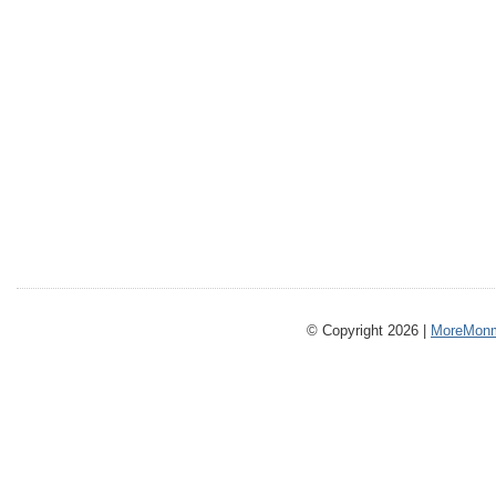
© Copyright 2026 |
MoreMonm