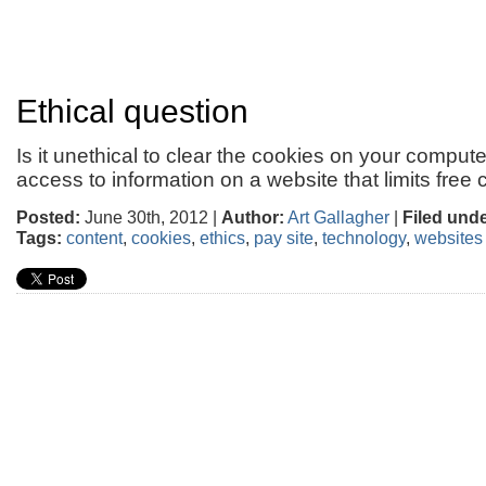
Ethical question
Is it unethical to clear the cookies on your compute
access to information on a website that limits free
Posted:
June 30th, 2012 |
Author:
Art Gallagher
|
Filed unde
Tags:
content
,
cookies
,
ethics
,
pay site
,
technology
,
websites