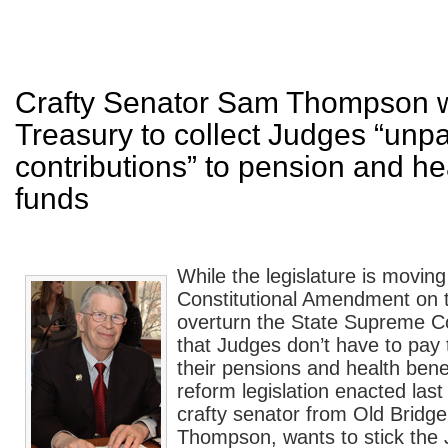
Crafty Senator Sam Thompson 
Treasury to collect Judges “unp
contributions” to pension and he
funds
While the legislature is moving
Constitutional Amendment on th
overturn the State Supreme Co
that Judges don’t have to pay t
their pensions and health bene
reform legislation enacted last
crafty senator from Old Bridg
Thompson, wants to stick the J