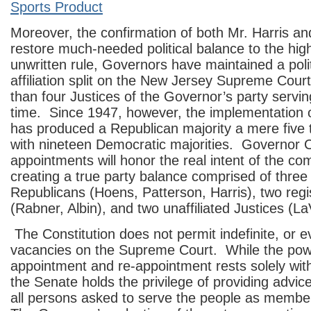
Sports Product
Moreover, the confirmation of both Mr. Harris an
restore much-needed political balance to the hig
unwritten rule, Governors have maintained a polit
affiliation split on the New Jersey Supreme Cour
than four Justices of the Governor’s party servi
time. Since 1947, however, the implementation of
has produced a Republican majority a mere five
with nineteen Democratic majorities. Governor Ch
appointments will honor the real intent of the c
creating a true party balance comprised of three
Republicans (Hoens, Patterson, Harris), two reg
(Rabner, Albin), and two unaffiliated Justices (L
The Constitution does not permit indefinite, or e
vacancies on the Supreme Court. While the pow
appointment and re-appointment rests solely wit
the Senate holds the privilege of providing advic
all persons asked to serve the people as membe