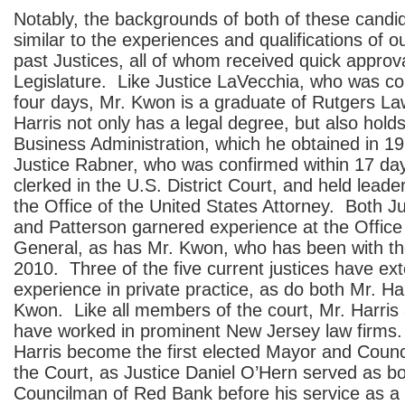
Notably, the backgrounds of both of these candid
similar to the experiences and qualifications of o
past Justices, all of whom received quick approv
Legislature. Like Justice LaVecchia, who was co
four days, Mr. Kwon is a graduate of Rutgers L
Harris not only has a legal degree, but also hold
Business Administration, which he obtained in 19
Justice Rabner, who was confirmed within 17 da
clerked in the U.S. District Court, and held leader
the Office of the United States Attorney. Both J
and Patterson garnered experience at the Office 
General, as has Mr. Kwon, who has been with th
2010. Three of the five current justices have ext
experience in private practice, as do both Mr. Ha
Kwon. Like all members of the court, Mr. Harri
have worked in prominent New Jersey law firms. 
Harris become the first elected Mayor and Counc
the Court, as Justice Daniel O’Hern served as 
Councilman of Red Bank before his service as a 