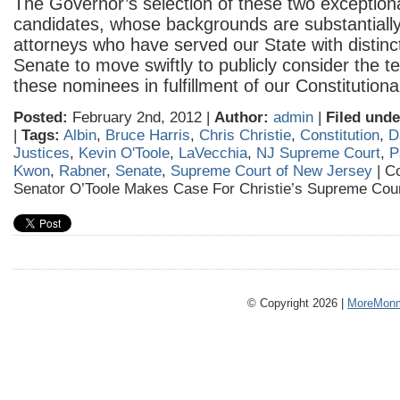
The Governor’s selection of these two exceptional
candidates, whose backgrounds are substantially 
attorneys who have served our State with distincti
Senate to move swiftly to publicly consider the 
these nominees in fulfillment of our Constitutiona
Posted:
February 2nd, 2012 |
Author:
admin
|
Filed unde
|
Tags:
Albin
,
Bruce Harris
,
Chris Christie
,
Constitution
,
D
Justices
,
Kevin O'Toole
,
LaVecchia
,
NJ Supreme Court
,
P
Kwon
,
Rabner
,
Senate
,
Supreme Court of New Jersey
|
C
Senator O’Toole Makes Case For Christie’s Supreme Cou
© Copyright 2026 |
MoreMonm