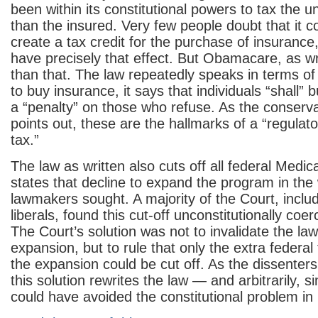
been within its constitutional powers to tax the 
than the insured. Very few people doubt that it c
create a tax credit for the purchase of insurance
have precisely that effect. But Obamacare, as w
than that. The law repeatedly speaks in terms of
to buy insurance, it says that individuals “shall” bu
a “penalty” on those who refuse. As the conserva
points out, these are the hallmarks of a “regulato
tax.”
The law as written also cuts off all federal Medic
states that decline to expand the program in the
lawmakers sought. A majority of the Court, includ
liberals, found this cut-off unconstitutionally coer
The Court’s solution was not to invalidate the la
expansion, but to rule that only the extra federa
the expansion could be cut off. As the dissenters 
this solution rewrites the law — and arbitrarily, 
could have avoided the constitutional problem i