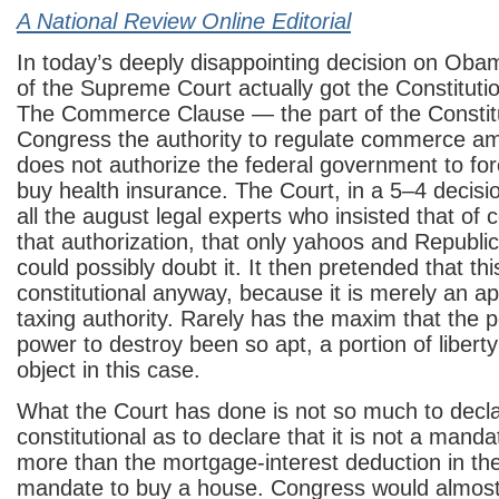
A National Review Online Editorial
In today’s deeply disappointing decision on Oba
of the Supreme Court actually got the Constitutio
The Commerce Clause — the part of the Constitu
Congress the authority to regulate commerce a
does not authorize the federal government to fo
buy health insurance. The Court, in a 5–4 decisio
all the august legal experts who insisted that of 
that authorization, that only yahoos and Republi
could possibly doubt it. It then pretended that th
constitutional anyway, because it is merely an app
taxing authority. Rarely has the maxim that the p
power to destroy been so apt, a portion of liberty
object in this case.
What the Court has done is not so much to decl
constitutional as to declare that it is not a mandat
more than the mortgage-interest deduction in the
mandate to buy a house. Congress would almost