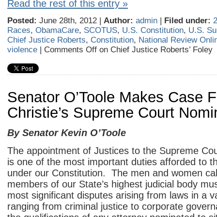
Read the rest of this entry »
Posted:
June 28th, 2012 |
Author:
admin
|
Filed under:
Races
,
ObamaCare
,
SCOTUS
,
U.S. Constitution
,
U.S. Su
Chief Justice Roberts
,
Constitution
,
National Review Onli
violence
|
Comments Off
on Chief Justice Roberts’ Foley
Senator O’Toole Makes Case F
Christie’s Supreme Court Nom
By Senator Kevin O’Toole
The appointment of Justices to the Supreme Cou
is one of the most important duties afforded to 
under our Constitution. The men and women cal
members of our State’s highest judicial body mus
most significant disputes arising from laws in a v
ranging from criminal justice to corporate govern