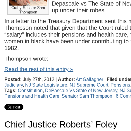
Depascale vs The State of Ne
Crafty Senator Sam
up under their robes.
Thompson
In a letter to the Treasury Department sent this 
Thompson noted that given that the Court ruled 
“salary” includes their pensions and health care
women in black have been under contributing to 
1982.
Thompson wrote:
Read the rest of this entry »
Posted:
July 27th, 2012 |
Author:
Art Gallagher
|
Filed unde
Judiciary
,
NJ State Legislature
,
NJ Supreme Court
,
Pensions
Tags:
Constitution
,
DePascale Vs State of New Jersey
,
NJ S
Pensions and Health Care
,
Senator Sam Thompson
|
6 Comm
Chief Justice Roberts’ Foley