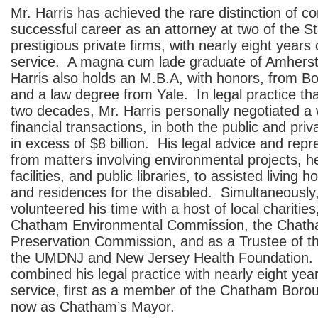
Mr. Harris has achieved the rare distinction of c
successful career as an attorney at two of the S
prestigious private firms, with nearly eight years 
service. A magna cum lade graduate of Amherst
Harris also holds an M.B.A, with honors, from Bo
and a law degree from Yale. In legal practice th
two decades, Mr. Harris personally negotiated a 
financial transactions, in both the public and priv
in excess of $8 billion. His legal advice and rep
from matters involving environmental projects, h
facilities, and public libraries, to assisted living 
and residences for the disabled. Simultaneously,
volunteered his time with a host of local charities
Chatham Environmental Commission, the Chatha
Preservation Commission, and as a Trustee of t
the UMDNJ and New Jersey Health Foundation.
combined his legal practice with nearly eight yea
service, first as a member of the Chatham Boro
now as Chatham’s Mayor.