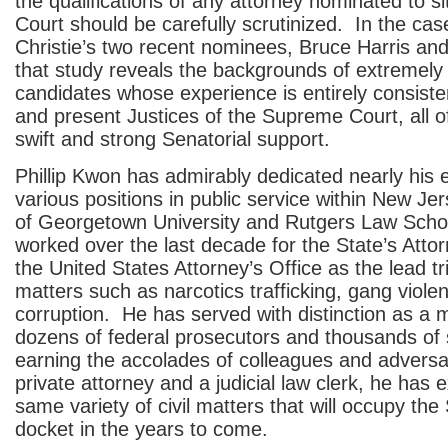
the qualifications of any attorney nominated to 
Court should be carefully scrutinized. In the ca
Christie’s two recent nominees, Bruce Harris and
that study reveals the backgrounds of extremely w
candidates whose experience is entirely consiste
and present Justices of the Supreme Court, all 
swift and strong Senatorial support.
Phillip Kwon has admirably dedicated nearly his e
various positions in public service within New Je
of Georgetown University and Rutgers Law Scho
worked over the last decade for the State’s Att
the United States Attorney’s Office as the lead tr
matters such as narcotics trafficking, gang viole
corruption. He has served with distinction as a 
dozens of federal prosecutors and thousands of 
earning the accolades of colleagues and adversa
private attorney and a judicial law clerk, he has 
same variety of civil matters that will occupy th
docket in the years to come.