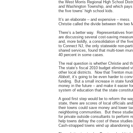
the West Morris Regional High School Dist
and Washington Township, and which pays i
the five towns’ high school kids.
It’s an elaborate – and expensive – mess. I
Christie called the divide between the two
There’s a better way. Representatives fr
are discussing several cost-saving measures
and, more boldly, a consolidation of the f
to Connect NJ, the only statewide non-parti
shared services, found that multi-town muni
40 percent in some cases.
The real question is whether Christie and t
The state’s fiscal 2010 budget eliminated vi
other local districts. Now that Trenton mus
Abbott
, it’s going to be even harder to conv
funding. But a small increase in state fun
money in the future – and make it easier fo
system of education that the state constitu
A good first step would be to reform the w
state, there are scores of local officials 
their towns could save money and lower tax
neighboring communities. But these studie
for private outside consultants to perform r
help towns defray the cost of these studies
Cash-strapped towns wind up abandoning stu