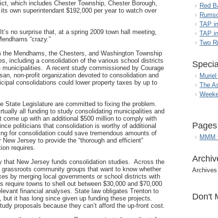
rict, which includes Chester Township, Chester Borough,
Red B
ts own superintendant $192,000 per year to watch over
Rumso
TAP i
t’s no surprise that, at a spring 2009 town hall meeting,
TAP in
 Mendhams “crazy.”
Two R
om the Mendhams, the Chesters, and Washington Township
, including a consolidation of the various school districts
Specia
ive municipalities. A recent study commissioned by Courage
san, non-profit organization devoted to consolidation and
Muriel
cipal consolidations could lower property taxes by up to
The A
Weeke
he State Legislature are committed to fixing the problem.
rtually all funding to study consolidating municipalities and
t come up with an additional $500 million to comply with
Pages
ince politicians that consolidation is worthy of additional
ding for consolidation could save tremendous amounts of
MMM G
r New Jersey to provide the “thorough and efficient”
tion requires.
Archiv
ay that New Jersey funds consolidation studies. Across the
and grassroots community groups that want to know whether
Archives
es by merging local governments or school districts with
s require towns to shell out between $30,000 and $70,000
elevant financial analyses. State law obligates Trenton to
Don't 
, but it has long since given up funding these projects.
dy proposals because they can’t afford the up-front cost.