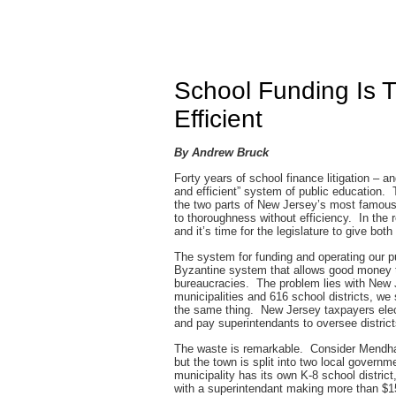
School Funding Is T
Efficient
By Andrew Bruck
Forty years of school finance litigation – a
and efficient” system of public education. 
the two parts of New Jersey’s most famous c
to thoroughness without efficiency. In the re
and it’s time for the legislature to give both
The system for funding and operating our pu
Byzantine system that allows good money 
bureaucracies. The problem lies with New
municipalities and 616 school districts, we
the same thing. New Jersey taxpayers elec
and pay superintendants to oversee distric
The waste is remarkable. Consider Mendham
but the town is split into two local go
municipality has its own K-8 school distric
with a superintendant making more than $15