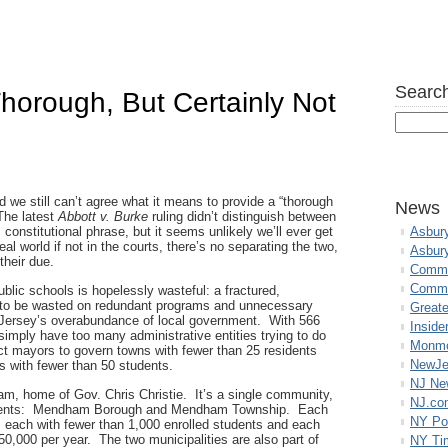
Search
horough, But Certainly Not
nd we still can’t agree what it means to provide a “thorough
News
The latest
Abbott v. Burke
ruling didn’t distinguish between
onstitutional phrase, but it seems unlikely we’ll ever get
Asbur
al world if not in the courts, there’s no separating the two,
Asbur
 their due.
Commo
Commu
blic schools is hopelessly wasteful: a fractured,
to be wasted on redundant programs and unnecessary
Great
 Jersey’s overabundance of local government. With 566
Inside
 simply have too many administrative entities trying to do
Monmo
t mayors to govern towns with fewer than 25 residents
NewJe
ts with fewer than 50 students.
NJ N
, home of Gov. Chris Christie. It’s a single community,
NJ.co
vernments: Mendham Borough and Mendham Township. Each
NY Po
t, each with fewer than 1,000 enrolled students and each
0,000 per year. The two municipalities are also part of
NY Ti