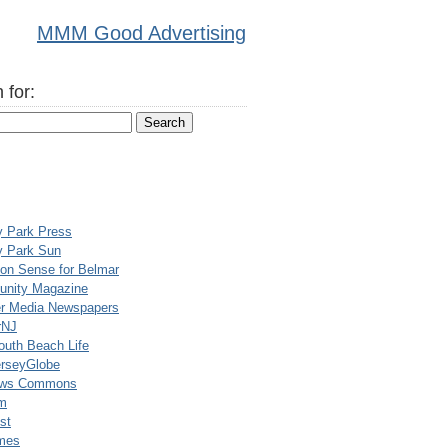
MMM Good Advertising
 for:
y Park Press
y Park Sun
n Sense for Belmar
nity Magazine
er Media Newspapers
rNJ
uth Beach Life
rseyGlobe
ews Commons
m
st
mes