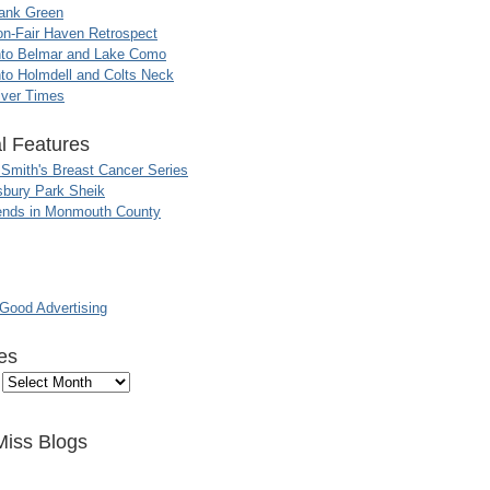
ank Green
n-Fair Haven Retrospect
nto Belmar and Lake Como
to Holmdell and Colts Neck
iver Times
l Features
 Smith's Breast Cancer Series
sbury Park Sheik
nds in Monmouth County
ood Advertising
es
Miss Blogs