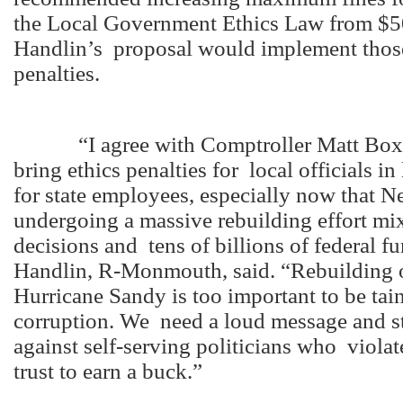
the Local Government Ethics Law from $5
Handlin’s proposal would implement thos
penalties.
“I agree with Comptroller Matt Boxer’
bring ethics penalties for local officials in
for state employees, especially now that N
undergoing a massive rebuilding effort mi
decisions and tens of billions of federal f
Handlin, R-Monmouth, said. “Rebuilding o
Hurricane Sandy is too important to be tai
corruption. We need a loud message and st
against self-serving politicians who violat
trust to earn a buck.”