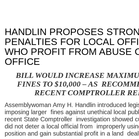
HANDLIN PROPOSES STRO
PENALTIES FOR LOCAL OFFI
WHO PROFIT FROM ABUSE O
OFFICE
BILL WOULD INCREASE MAXIMU
FINES TO $10,000 – AS RECOM
RECENT COMPTROLLER RE
Assemblywoman Amy H. Handlin introduced legis
imposing larger fines against unethical local publi
recent State Comptroller investigation showed cu
did not deter a local official from improperly us
position and gain substantial profit in a land deal