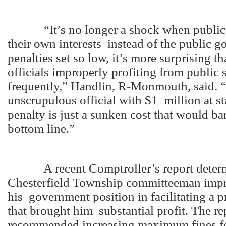
“It’s no longer a shock when public of
their own interests instead of the public 
penalties set so low, it’s more surprising t
officials improperly profiting from public
frequently,” Handlin, R-Monmouth, said. 
unscrupulous official with $1 million at s
penalty is just a sunken cost that would b
bottom line.”
A recent Comptroller’s report determ
Chesterfield Township committeeman impr
his government position in facilitating a p
that brought him substantial profit. The re
recommended increasing maximum fines fo