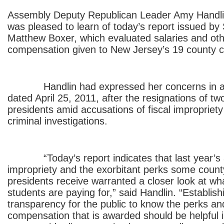
Assembly Deputy Republican Leader Amy Handl
was pleased to learn of today’s report issued by
Matthew Boxer, which evaluated salaries and oth
compensation given to New Jersey’s 19 county co
Handlin had expressed her concerns in a le
dated April 25, 2011, after the resignations of tw
presidents amid accusations of fiscal impropriety
criminal investigations.
“Today’s report indicates that last year’s ac
impropriety and the exorbitant perks some count
presidents receive warranted a closer look at w
students are paying for,” said Handlin. “Establis
transparency for the public to know the perks and
compensation that is awarded should be helpful i