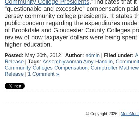
Community College Presidents
,” indicates that 
“questionable and excessive” compensation pai
Jersey community college presidents. It states t
public concern regarding the expenditures made 
of Brookdale and Gloucester County Colleges p
review of how taxpayer dollars were being spent i
higher education.
Posted:
May 30th, 2012 |
Author:
admin
|
Filed under:
A
Release
|
Tags:
Assemblywoman Amy Handlin
,
Communit
Community Colleges Compensation
,
Comptroller Matthew
Release
|
1 Comment »
© Copyright 2026 |
MoreMonm