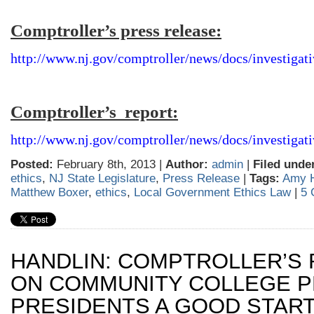
Comptroller’s press release:
http://www.nj.gov/comptroller/news/docs/investigat
Comptroller’s report:
http://www.nj.gov/comptroller/news/docs/investigat
Posted:
February 8th, 2013 |
Author:
admin
|
Filed unde
ethics
,
NJ State Legislature
,
Press Release
|
Tags:
Amy H
Matthew Boxer
,
ethics
,
Local Government Ethics Law
|
5 
HANDLIN: COMPTROLLER’S
ON COMMUNITY COLLEGE P
PRESIDENTS A GOOD STAR