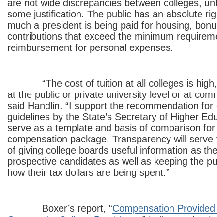
are not wide discrepancies between colleges, unl
some justification. The public has an absolute ri
much a president is being paid for housing, bon
contributions that exceed the minimum requirem
reimbursement for personal expenses.
“The cost of tuition at all colleges is high, r
at the public or private university level or at com
said Handlin. “I support the recommendation for 
guidelines by the State’s Secretary of Higher Educ
serve as a template and basis of comparison for n
compensation package. Transparency will serve 
of giving college boards useful information as th
prospective candidates as well as keeping the pu
how their tax dollars are being spent.”
Boxer’s report, “
Compensation Provided