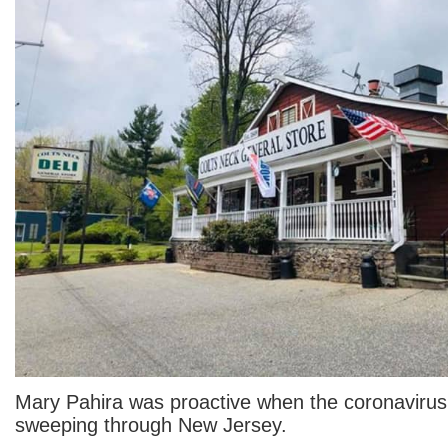
Mary Pahira was proactive when the coronavir
sweeping through New Jersey.