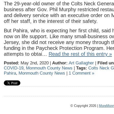
The 29-year-old owner of the Colts Neck General
business after Gov. Phil Murphy restricted restau
and delivery service with an executive order on 
off her staff, in the interest of their safety.
But Pahira, who is expecting her first child, said
now on life support. Like many small-business 
Jersey, she did not receive any money through th
funding in the Paycheck Protection Program. He
attempts to obtai…
Read the rest of this entry »
Posted:
May 2nd, 2020 |
Author:
Art Gallagher
|
Filed un
COVID-19
,
Monmouth County News
|
Tags:
Colts Neck G
Pahira
,
Monmouth County News
|
1 Comment »
© Copyright 2026 |
MoreMonm