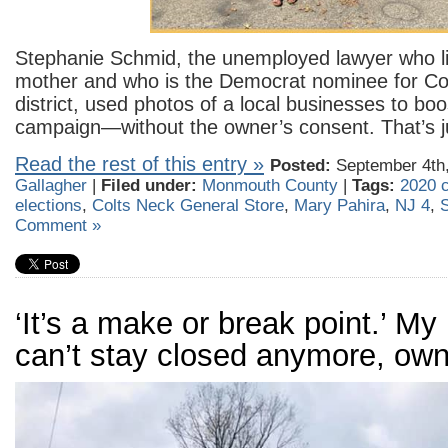
Stephanie Schmid, the unemployed lawyer who li
mother and who is the Democrat nominee for Con
district, used photos of a local businesses to boo
campaign—without the owner’s consent. That’s j
Read the rest of this entry »
Posted:
September 4th,
Gallagher
|
Filed under:
Monmouth County
|
Tags:
2020 
elections
,
Colts Neck General Store
,
Mary Pahira
,
NJ 4
,
Comment »
‘It’s a make or break point.’ My
can’t stay closed anymore, own