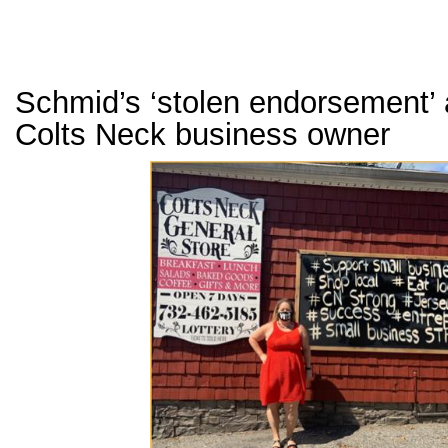
Schmid’s ‘stolen endorsement’
Colts Neck business owner