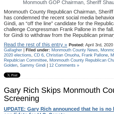
Monmouth GOP Chairman, Sheriff Sha
Monmouth County Republican Chairman, Sherif
has condemned the recent social media behavi
Gindi, an “off the line” candidate for the Republi
challenge Congressman Frank Pallone in the fall
for Gindi to withdraw from the Republican primar
Read the rest of this entry »
Posted:
April 3rd, 2020
Gallagher
|
Filed under:
Monmouth County News
,
Monmo
2020 elections
,
CD 6
,
Christian Onuoha
,
Frank Pallone
,
M
Republcian Committee
,
Monmouth County Republican Ch
Golden
,
Sammy Gindi
|
12 Comments »
Gary Rich Skips Monmouth C
Screening
UPDATE: Gary Rich announced that he is no 