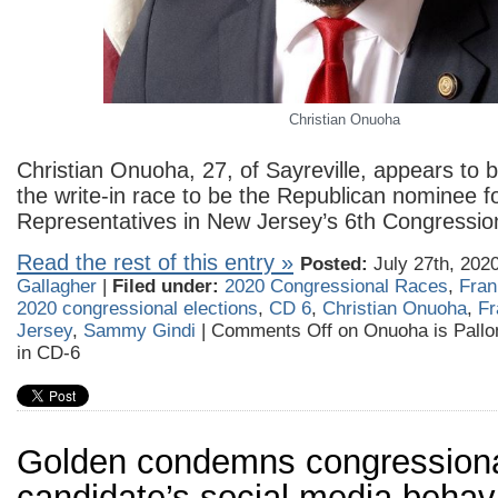
Christian Onuoha
Christian Onuoha, 27, of Sayreville, appears to b
the write-in race to be the Republican nominee f
Representatives in New Jersey’s 6th Congressiona
Read the rest of this entry »
Posted:
July 27th, 202
Gallagher
|
Filed under:
2020 Congressional Races
,
Fran
2020 congressional elections
,
CD 6
,
Christian Onuoha
,
Fr
Jersey
,
Sammy Gindi
|
Comments Off
on Onuoha is Pallon
in CD-6
Golden condemns congression
candidate’s social media behavi