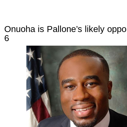
Onuoha is Pallone’s likely opp
6