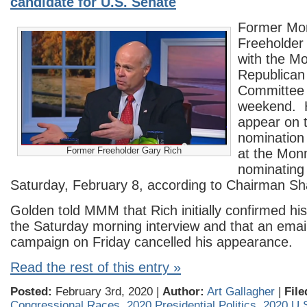
candidate for U.S. Senate
Former Mo
Freeholder 
with the M
Republican
Committee 
weekend. H
appear on t
nomination
Former Freeholder Gary Rich
at the Mo
nominating
Saturday, February 8, according to Chairman S
Golden told MMM that Rich initially confirmed hi
the Saturday morning interview and that an email
campaign on Friday cancelled his appearance.
Read the rest of this entry »
Posted:
February 3rd, 2020 |
Author:
Art Gallagher
|
File
Congressional Races
,
2020 Presidential Politics
,
2020 U.