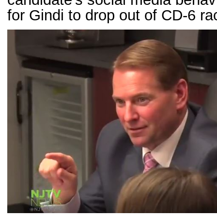
for Gindi to drop out of CD-6 ra