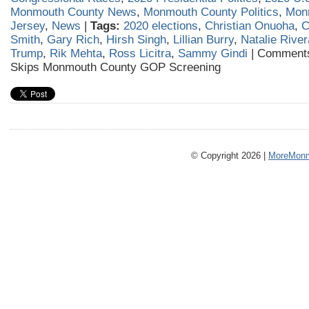
Monmouth County News
,
Monmouth County Politics
,
Mon
Jersey
,
News
|
Tags:
2020 elections
,
Christian Onuoha
,
C
Smith
,
Gary Rich
,
Hirsh Singh
,
Lillian Burry
,
Natalie River
Trump
,
Rik Mehta
,
Ross Licitra
,
Sammy Gindi
|
Comments
Skips Monmouth County GOP Screening
© Copyright 2026 |
MoreMonm