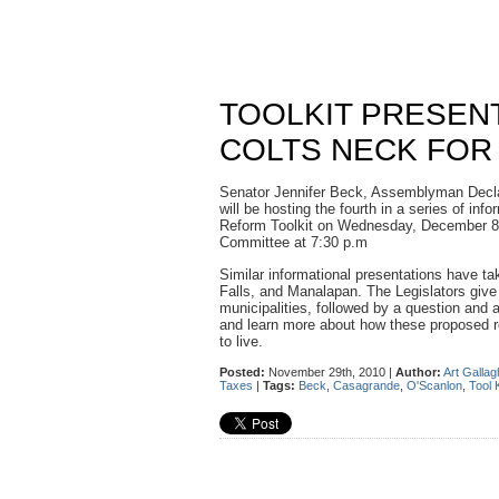
TOOLKIT PRESEN
COLTS NECK FOR
Senator Jennifer Beck, Assemblyman Dec
will be hosting the fourth in a series of in
Reform Toolkit on Wednesday, December 8
Committee at 7:30 p.m
Similar informational presentations have ta
Falls, and Manalapan. The Legislators give 
municipalities, followed by a question and 
and learn more about how these proposed r
to live.
Posted:
November 29th, 2010 |
Author:
Art Gallag
Taxes
|
Tags:
Beck
,
Casagrande
,
O'Scanlon
,
Tool K