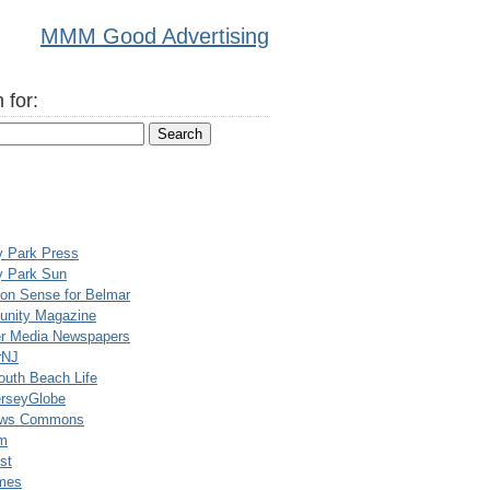
MMM Good Advertising
 for:
y Park Press
y Park Sun
n Sense for Belmar
nity Magazine
er Media Newspapers
rNJ
uth Beach Life
rseyGlobe
ews Commons
m
st
mes