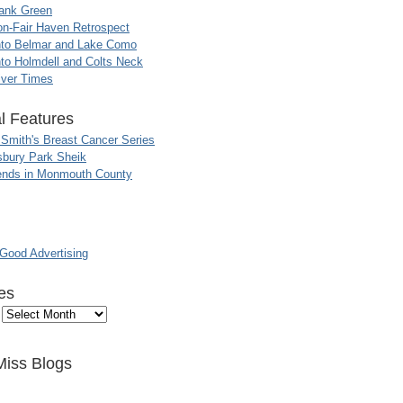
ank Green
n-Fair Haven Retrospect
nto Belmar and Lake Como
to Holmdell and Colts Neck
iver Times
l Features
 Smith's Breast Cancer Series
sbury Park Sheik
nds in Monmouth County
ood Advertising
es
Miss Blogs