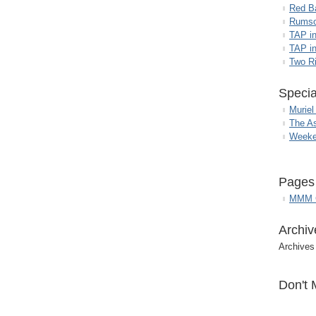
Red B
Rumso
TAP i
TAP in
Two R
Specia
Muriel
The A
Weeke
Pages
MMM G
Archiv
Archives
Don't 