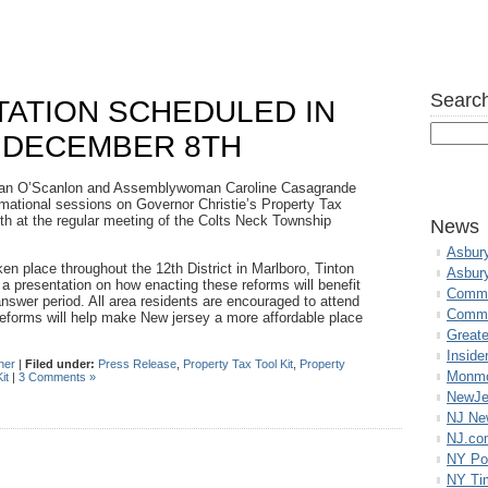
Search
TATION SCHEDULED IN
 DECEMBER 8TH
lan O’Scanlon and Assemblywoman Caroline Casagrande
formational sessions on Governor Christie’s Property Tax
th
at the regular meeting of the Colts Neck Township
News
Asbur
ken place throughout the 12
th
District in Marlboro, Tinton
Asbur
a presentation on how enacting these reforms will benefit
Commo
answer period. All area residents are encouraged to attend
Commu
eforms will help make New jersey a more affordable place
Great
Inside
her
|
Filed under:
Press Release
,
Property Tax Tool Kit
,
Property
Monmo
it
|
3 Comments »
NewJe
NJ N
NJ.co
NY Po
NY Ti