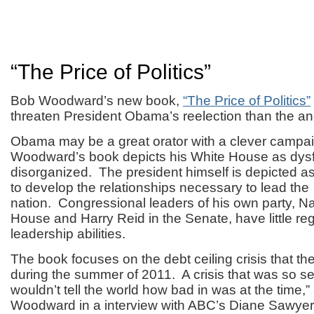
“The Price of Politics”
Bob Woodward’s new book,
“The Price of Politics”
threaten President Obama’s reelection than the an
Obama may be a great orator with a clever campai
Woodward’s book depicts his White House as dysf
disorganized. The president himself is depicted a
to develop the relationships necessary to lead the
nation. Congressional leaders of his own party, Na
House and Harry Reid in the Senate, have little r
leadership abilities.
The book focuses on the debt ceiling crisis that th
during the summer of 2011. A crisis that was so se
wouldn’t tell the world how bad in was at the time,”
Woodward in a interview with ABC’s Diane Sawyer t