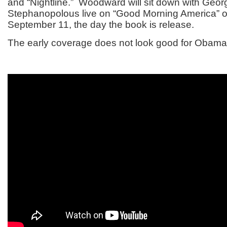
and “Nightline.” Woodward will sit down with Geor
Stephanopolous live on “Good Morning America” 
September 11, the day the book is release.
The early coverage does not look good for Obama