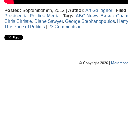
Posted:
September 9th, 2012 |
Author:
Art Gallagher
|
Filed
Presidential Politics
,
Media
|
Tags:
ABC News
,
Barack Oba
Chris Christie
,
Diane Sawyer
,
George Stephanopoulos
,
Harr
The Price of Politics
|
23 Comments »
© Copyright 2026 |
MoreMonm