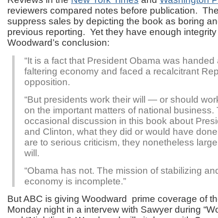
reviewers compared notes before publication. They
suppress sales by depicting the book as boring an
previous reporting. Yet they have enough integrity 
Woodward’s conclusion:
“It is a fact that President Obama was handed 
faltering economy and faced a recalcitrant Re
opposition.
“But presidents work their will — or should work
on the important matters of national business. 
occasional discussion in this book about Pre
and Clinton, what they did or would have don
are to serious criticism, they nonetheless large
will.
“Obama has not. The mission of stabilizing an
economy is incomplete.”
But ABC is giving Woodward prime coverage of t
Monday night in a intervew with Sawyer during “W