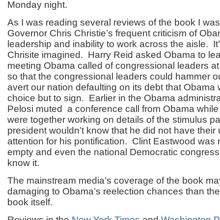
Monday night.
As I was reading several reviews of the book I wa
Governor Chris Christie’s frequent criticism of Oba
leadership and inability to work across the aisle. I
Chrisite imagined. Harry Reid asked Obama to lea
meeting Obama called of congressional leaders at
so that the congressional leaders could hammer ou
avert our nation defaulting on its debt that Obama
choice but to sign. Earlier in the Obama administr
Pelosi muted a conference call from Obama while
were together working on details of the stimulus p
president wouldn’t know that he did not have their
attention for his pontification. Clint Eastwood was r
empty and even the national Democratic congress
know it.
The mainstream media’s coverage of the book ma
damaging to Obama’s reelection chances than the 
book itself.
Reviews in the
New York Times
and
Washington P