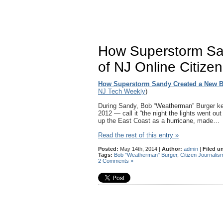
How Superstorm Sa
of NJ Online Citize
How Superstorm Sandy Created a New Br
NJ Tech Weekly
)
During Sandy, Bob “Weatherman” Burger ke
2012 — call it “the night the lights went ou
up the East Coast as a hurricane, made…
Read the rest of this entry »
Posted:
May 14th, 2014 |
Author:
admin
|
Filed u
Tags:
Bob "Weatherman" Burger
,
Citizen Journalis
2 Comments »