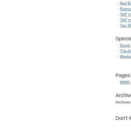
Red B
Rumso
TAP i
TAP in
Two R
Specia
Muriel
The A
Weeke
Pages
MMM G
Archiv
Archives
Don't 