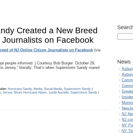
Search
ndy Created a New Breed
n Journalists on Facebook
eed of NJ Online Citizen Journalists on Facebook
(via
News
pt people informed. | Courtesy Bob Burger October 29,
t in Jersey,” literally. That’s when Superstorm Sandy roared
Asbur
Asbur
Commo
Commu
nder:
Hurricane Sandy
,
Media
,
Social Media
,
Superstorm Sandy
|
Great
m
,
Jersey Shore Hurricane News
,
Justin Auciello
,
Superstorm Sandy
|
Inside
Monmo
NewJe
NJ N
NJ.co
NY Po
NY Ti