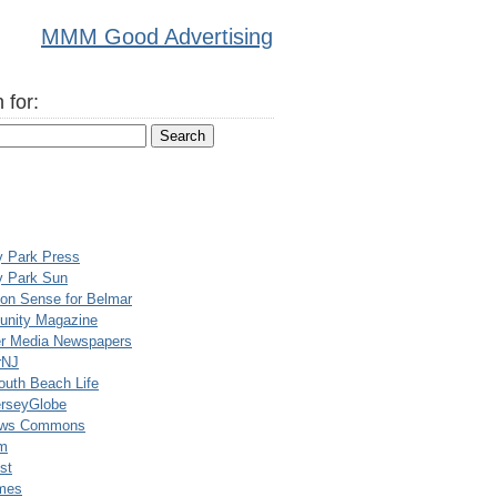
MMM Good Advertising
 for:
y Park Press
y Park Sun
n Sense for Belmar
nity Magazine
er Media Newspapers
rNJ
uth Beach Life
rseyGlobe
ews Commons
m
st
mes