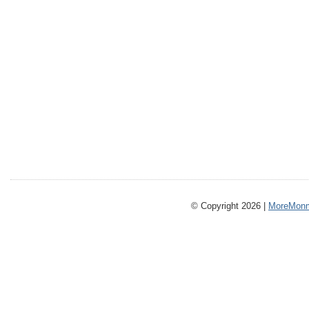
© Copyright 2026 |
MoreMonm