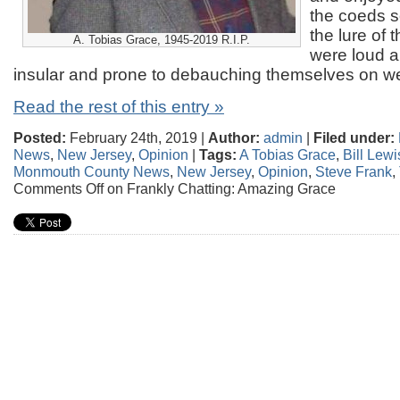
the coeds 
the lure of 
A. Tobias Grace, 1945-2019 R.I.P.
were loud an
insular and prone to debauching themselves on 
Read the rest of this entry »
Posted:
February 24th, 2019 |
Author:
admin
|
Filed under:
News
,
New Jersey
,
Opinion
|
Tags:
A Tobias Grace
,
Bill Lewi
Monmouth County News
,
New Jersey
,
Opinion
,
Steve Frank
,
Comments Off
on Frankly Chatting: Amazing Grace