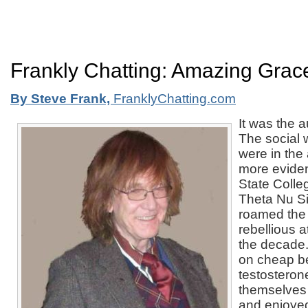
Frankly Chatting: Amazing Grac
By Steve Frank,
FranklyChatting.com
It was the 
The social 
were in the
more eviden
State Colle
Theta Nu Si
roamed the
rebellious a
the decade
on cheap b
testosterone
themselves t
and enjoyed