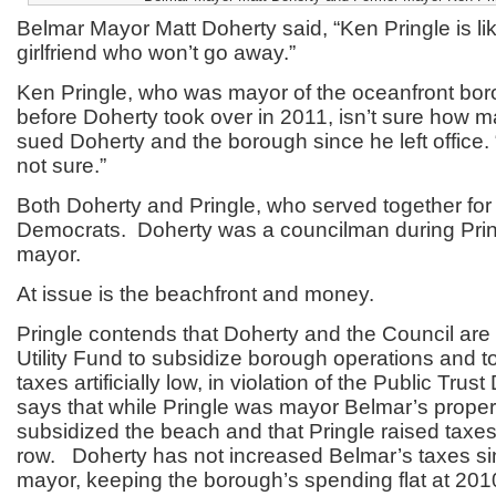
Belmar Mayor Matt Doherty said, “Ken Pringle is li
girlfriend who won’t go away.”
Ken Pringle, who was mayor of the oceanfront bor
before Doherty took over in 2011, isn’t sure how m
sued Doherty and the borough since he left office. “
not sure.”
Both Doherty and Pringle, who served together for 
Democrats. Doherty was a councilman during Pring
mayor.
At issue is the beachfront and money.
Pringle contends that Doherty and the Council are
Utility Fund to subsidize borough operations and t
taxes artificially low, in violation of the Public Tru
says that while Pringle was mayor Belmar’s proper
subsidized the beach and that Pringle raised taxes
row. Doherty has not increased Belmar’s taxes s
mayor, keeping the borough’s spending flat at 2010