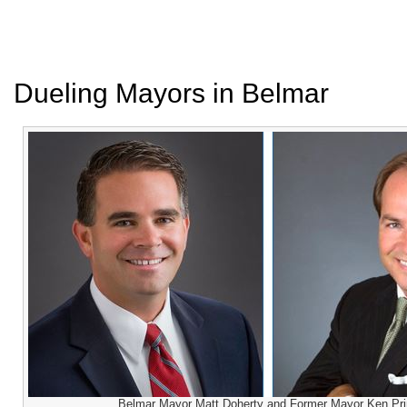
Dueling Mayors in Belmar
Belmar Mayor Matt Doherty and Former Mayor Ken Pri