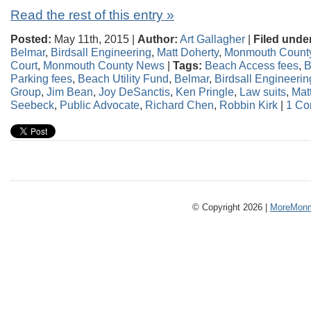
Read the rest of this entry »
Posted:
May 11th, 2015 |
Author:
Art Gallagher
|
Filed unde
Belmar
,
Birdsall Engineering
,
Matt Doherty
,
Monmouth Count
Court
,
Monmouth County News
|
Tags:
Beach Access fees
,
B
Parking fees
,
Beach Utility Fund
,
Belmar
,
Birdsall Engineerin
Group
,
Jim Bean
,
Joy DeSanctis
,
Ken Pringle
,
Law suits
,
Mat
Seebeck
,
Public Advocate
,
Richard Chen
,
Robbin Kirk
|
1 Co
© Copyright 2026 |
MoreMonm