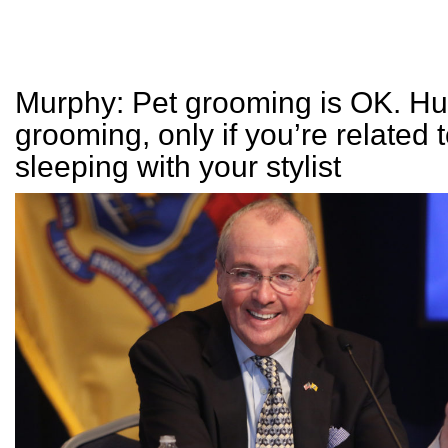
Murphy: Pet grooming is OK. H
grooming, only if you’re related t
sleeping with your stylist