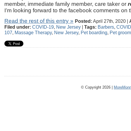
member, immediate family member, care taker or
r
I’m looking forward to the facebook comments on t
Read the rest of this entry »
Posted:
April 27th, 2020 |
Filed under:
COVID-19
,
New Jersey
|
Tags:
Barbers
,
COVID
107
,
Massage Therapy
,
New Jersey
,
Pet boarding
,
Pet groom
© Copyright 2026 |
MoreMonm