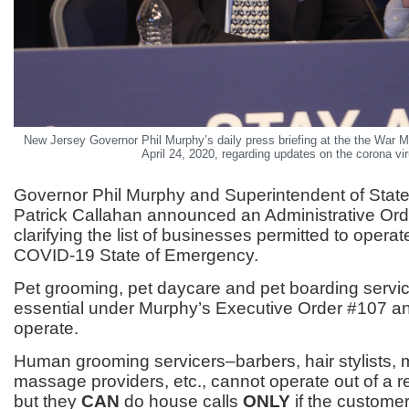
New Jersey Governor Phil Murphy’s daily press briefing at the the War M
April 24, 2020, regarding updates on the corona vir
Governor Phil Murphy and Superintendent of State
Patrick Callahan announced an Administrative Or
clarifying the list of businesses permitted to operat
COVID-19 State of Emergency.
Pet grooming, pet daycare and pet boarding servi
essential under Murphy’s Executive Order #107 an
operate.
Human grooming servicers–barbers, hair stylists, 
massage providers, etc., cannot operate out of a r
but they
CAN
do house calls
ONLY
if the custome