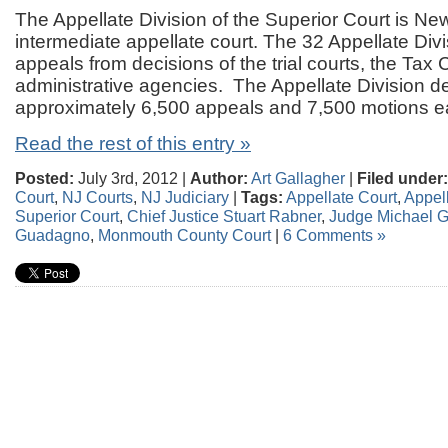
The Appellate Division of the Superior Court is Ne
intermediate appellate court. The 32 Appellate Div
appeals from decisions of the trial courts, the Tax 
administrative agencies. The Appellate Division d
approximately 6,500 appeals and 7,500 motions e
Read the rest of this entry »
Posted:
July 3rd, 2012 |
Author:
Art Gallagher
|
Filed under:
Court
,
NJ Courts
,
NJ Judiciary
|
Tags:
Appellate Court
,
Appell
Superior Court
,
Chief Justice Stuart Rabner
,
Judge Michael 
Guadagno
,
Monmouth County Court
|
6 Comments »