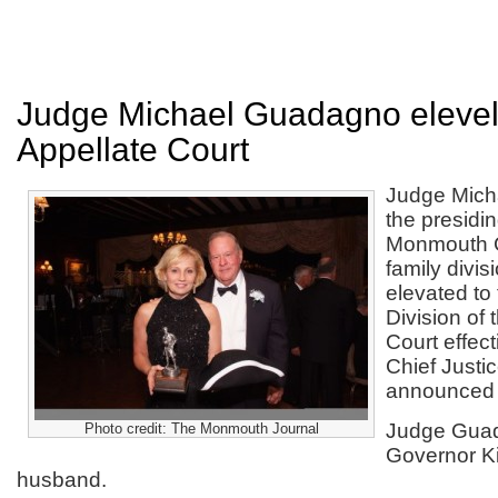
Judge Michael Guadagno elevel
Appellate Court
Judge Mich
the presidin
Monmouth C
family divi
elevated to
Division of 
Court effect
Chief Justi
announced 
Judge Guad
Photo credit: The Monmouth Journal
Governor K
husband.