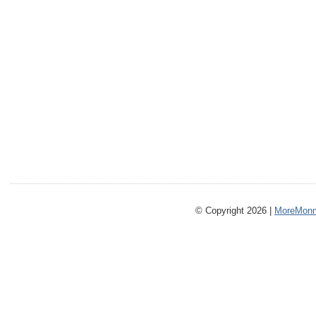
© Copyright 2026 |
MoreMonm