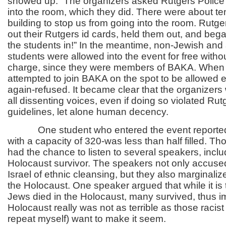
showed up.” The organizers asked Rutgers Police 
into the room, which they did. There were about ten
building to stop us from going into the room. Rutge
out their Rutgers id cards, held them out, and bega
the students in!” In the meantime, non-Jewish and a
students were allowed into the event for free witho
charge, since they were members of BAKA. When
attempted to join BAKA on the spot to be allowed e
again-refused. It became clear that the organizers
all dissenting voices, even if doing so violated Rut
guidelines, let alone human decency.
One student who entered the event reported 
with a capacity of 320-was less than half filled. T
had the chance to listen to several speakers, incl
Holocaust survivor. The speakers not only accused
Israel of ethnic cleansing, but they also marginaliz
the Holocaust. One speaker argued that while it is t
Jews died in the Holocaust, many survived, thus im
Holocaust really was not as terrible as those racist 
repeat myself) want to make it seem.