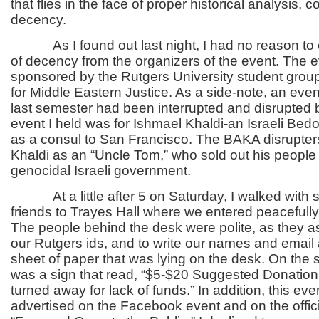
that flies in the face of proper historical analysi
decency.
As I found out last night, I had no reason to e
of decency from the organizers of the event. The 
sponsored by the Rutgers University student grou
for Middle Eastern Justice. As a side-note, an even
last semester had been interrupted and disrupted
event I held was for Ishmael Khaldi-an Israeli Be
as a consul to San Francisco. The BAKA disrupter
Khaldi as an “Uncle Tom,” who sold out his people 
genocidal Israeli government.
At a little after 5 on Saturday, I walked with s
friends to Trayes Hall where we entered peacefully
The people behind the desk were polite, as they a
our Rutgers ids, and to write our names and email
sheet of paper that was lying on the desk. On the 
was a sign that read, “$5-$20 Suggested Donation.
turned away for lack of funds.” In addition, this ev
advertised on the Facebook event and on the offic