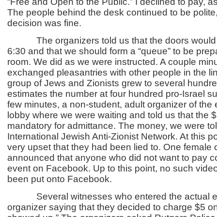
“Free and Open to the Public.” I declined to pay, as
The people behind the desk continued to be polite,
decision was fine.
The organizers told us that the doors would n
6:30 and that we should form a “queue” to be prepa
room. We did as we were instructed. A couple min
exchanged pleasantries with other people in the li
group of Jews and Zionists grew to several hundre
estimates the number at four hundred pro-Israel su
few minutes, a non-student, adult organizer of the
lobby where we were waiting and told us that the 
mandatory for admittance. The money, we were tol
International Jewish Anti-Zionist Network. At this p
very upset that they had been lied to. One female 
announced that anyone who did not want to pay c
event on Facebook. Up to this point, no such video
been put onto Facebook.
Several witnesses who entered the actual ev
organizer saying that they decided to charge $5 o