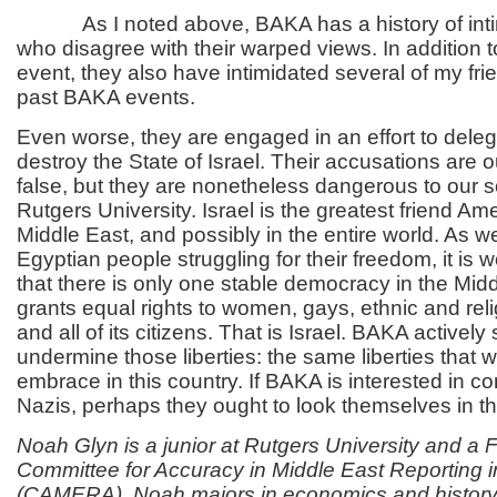
As I noted above, BAKA has a history of intim
who disagree with their warped views. In addition t
event, they also have intimidated several of my fr
past BAKA events.
Even worse, they are engaged in an effort to deleg
destroy the State of Israel. Their accusations are 
false, but they are nonetheless dangerous to our s
Rutgers University. Israel is the greatest friend Am
Middle East, and possibly in the entire world. As w
Egyptian people struggling for their freedom, it is
that there is only one stable democracy in the Midd
grants equal rights to women, gays, ethnic and reli
and all of its citizens. That is Israel. BAKA actively
undermine those liberties: the same liberties that 
embrace in this country. If BAKA is interested in c
Nazis, perhaps they ought to look themselves in th
Noah Glyn is a junior at Rutgers University and a F
Committee for Accuracy in Middle East Reporting 
(CAMERA). Noah majors in economics and history