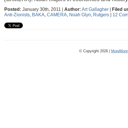
Posted:
January 30th, 2011 |
Author:
Art Gallagher
|
Filed u
Anti-Zionists
,
BAKA
,
CAMERA
,
Noah Glyn
,
Rutgers
|
12 Com
© Copyright 2026 |
MoreMonm