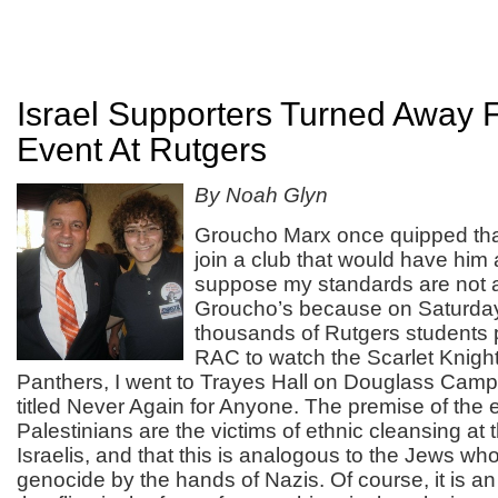
Israel Supporters Turned Away
Event At Rutgers
By Noah Glyn
Groucho Marx once quipped tha
join a club that would have him
suppose my standards are not 
Groucho’s because on Saturday
thousands of Rutgers students 
RAC to watch the Scarlet Knights
Panthers, I went to Trayes Hall on Douglass Camp
titled Never Again for Anyone. The premise of the 
Palestinians are the victims of ethnic cleansing at
Israelis, and that this is analogous to the Jews wh
genocide by the hands of Nazis. Of course, it is an