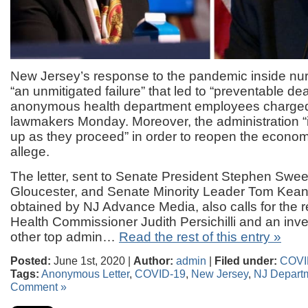
New Jersey’s response to the pandemic inside n
“an unmitigated failure” that led to “preventable de
anonymous health department employees charged i
lawmakers Monday. Moreover, the administration “
up as they proceed” in order to reopen the economy
allege.
The letter, sent to Senate President Stephen Swe
Gloucester, and Senate Minority Leader Tom Kean
obtained by NJ Advance Media, also calls for the r
Health Commissioner Judith Persichilli and an inves
other top admin…
Read the rest of this entry »
Posted:
June 1st, 2020 |
Author:
admin
|
Filed under:
COVI
Tags:
Anonymous Letter
,
COVID-19
,
New Jersey
,
NJ Departm
Comment »