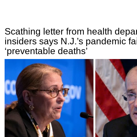
Scathing letter from health depa
insiders says N.J.’s pandemic fai
‘preventable deaths’