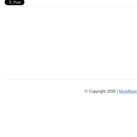
© Copyright 2026 |
MoreMonm