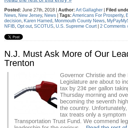
Posted:
June 27th, 2018 |
Author:
Art Gallagher
|
Filed unde
News
,
New Jersey
,
News
|
Tags:
Americans For Prosperity
,
E
decision
,
Karen Harned
,
Monmouth County News
,
MyPayMy
NFIB
,
Opt out
,
SCOTUS
,
U.S. Supreme Court
|
2 Comments 
N.J. Must Ask More of Our Lea
Trenton
Governor Christie and the
Legislature are about to i
tax by 23¢ per gallon taking
Thursday morning and ove
becoming the seventh high
the country. Unfortunately,
tax treats only a symptom 
Transportation Trust Fund. We commend legi
leadership for the serious…
Read the rest of 