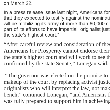
on March 22.
In a press release issue last night, Americans for
that they expected to testify against the nominati
will be mobilizing its army of more than 60,000 cit
part of its efforts to have impartial, originalist ju
the state’s highest court.”
“After careful review and consideration of th
Americans for Prosperity cannot endorse their
the state’s highest court and will work to see t
confirmed by the state Senate,” Lonegan said.
“The governor was elected on the promise to 
makeup of the court by replacing activist justi
originalists who will interpret the law, not ma
bench,” continued Lonegan, “and Americans f
was fully prepared to support him in achieving