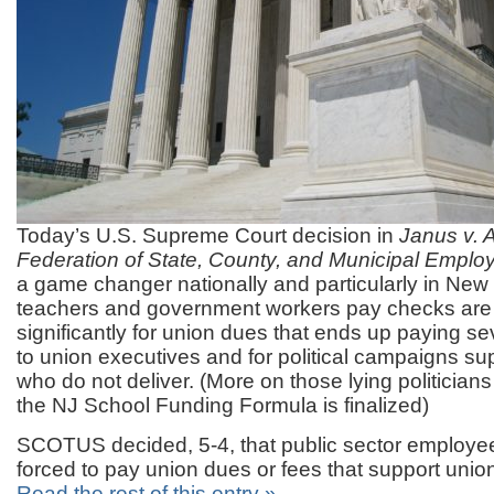
Today’s U.S. Supreme Court decision in
Janus v. 
Federation of State, County, and Municipal Emplo
a game changer nationally and particularly in Ne
teachers and government workers pay checks are
significantly for union dues that ends up paying se
to union executives and for political campaigns sup
who do not deliver. (More on those lying politicia
the NJ School Funding Formula is finalized)
SCOTUS decided, 5-4, that public sector employe
forced to pay union dues or fees that support union 
Read the rest of this entry »