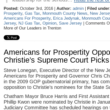
Posted:
October 3rd, 2016 |
Author:
admin
|
Filed under
Prosperity
,
Gas Tax
,
Monmouth County News
,
New Jerse
Americans For Prosperity
,
Erica Jedynak
,
Monmouth Cou
Jersey
,
NJ Gas Tax
,
Opinion
,
Save Jersey
|
Comments Of
More of Our Leaders in Trenton
Americans for Prospertity Opp
Christie’s Supreme Court Picks
Steve Lonegan, Executive Director of the New J
Americans for Prosperity and Governor Chris Chr
in the 2009 GOP gubernatorial primary, has com
opposition to Christie’s nominees for the State 
Chatham Mayor Bruce Harris and First Assistant
Phillip Kwon were nominated by Christie in Jan
Judiciary Committee has scheduled hearings on 