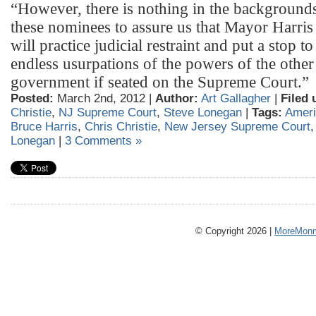
“However, there is nothing in the backgrounds
these nominees to assure us that Mayor Harri
will practice judicial restraint and put a stop to
endless usurpations of the powers of the other
government if seated on the Supreme Court.”
Posted:
March 2nd, 2012 |
Author:
Art Gallagher
|
Filed 
Christie
,
NJ Supreme Court
,
Steve Lonegan
|
Tags:
Ameri
Bruce Harris
,
Chris Christie
,
New Jersey Supreme Court
Lonegan
|
3 Comments »
© Copyright 2026 |
MoreMonm