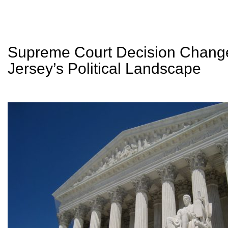
Supreme Court Decision Chan
Jersey’s Political Landscape