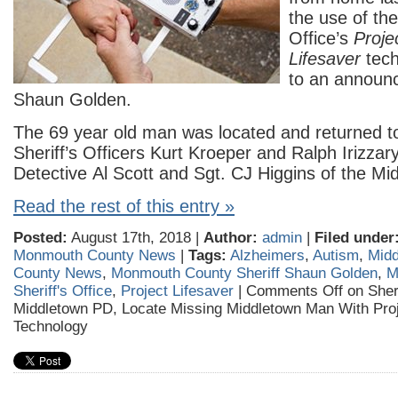
the use of the
Office’s
Proje
Lifesaver
tec
to an announc
Shaun Golden.
The 69 year old man was located and returned to
Sheriff’s Officers Kurt Kroeper and Ralph Irizzary
Detective Al Scott and Sgt. CJ Higgins of the M
Read the rest of this entry »
Posted:
August 17th, 2018 |
Author:
admin
|
Filed under
Monmouth County News
|
Tags:
Alzheimers
,
Autism
,
Midd
County News
,
Monmouth County Sheriff Shaun Golden
,
M
Sheriff's Office
,
Project Lifesaver
|
Comments Off
on Sheri
Middletown PD, Locate Missing Middletown Man With Proj
Technology