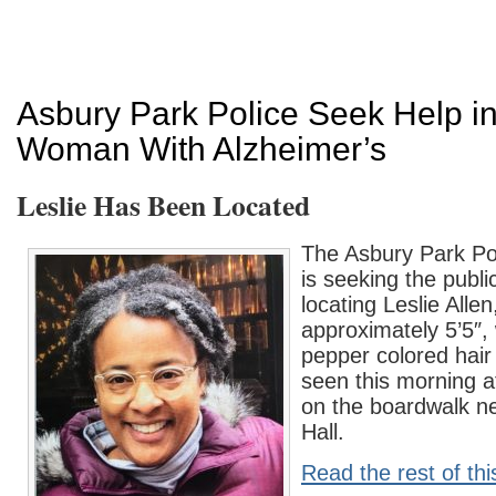
Asbury Park Police Seek Help in
Woman With Alzheimer’s
Leslie Has Been Located
The Asbury Park Po
is seeking the publi
locating Leslie Alle
approximately 5’5″, 
pepper colored hair
seen this morning 
on the boardwalk n
Hall.
Read the rest of thi