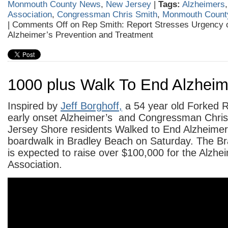
Monmouth County News
,
New Jersey
|
Tags:
Alzheimers
Association
,
Congressman Chris Smith
,
Monmouth Count
|
Comments Off
on Rep Smith: Report Stresses Urgency of
Alzheimer’s Prevention and Treatment
1000 plus Walk To End Alzheim
Inspired by
Jeff Borghoff,
a 54 year old Forked R
early onset Alzheimer’s and Congressman Chris
Jersey Shore residents Walked to End Alzheimer
boardwalk in Bradley Beach on Saturday. The B
is expected to raise over $100,000 for the Alzhe
Association.