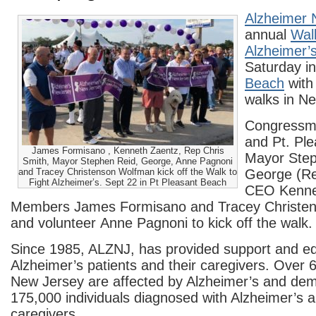
Alzheimer 
annual
Walk
Alzheimer
Saturday i
Beach
with 
walks in Ne
Congressm
and Pt. Pl
James Formisano , Kenneth Zaentz, Rep Chris
Mayor Step
Smith, Mayor Stephen Reid, George, Anne Pagnoni
and Tracey Christenson Wolfman kick off the Walk to
George (Rei
Fight Alzheimer’s. Sept 22 in Pt Pleasant Beach
CEO Kenne
Members James Formisano and Tracey Christe
and volunteer Anne Pagnoni to kick off the walk.
Since 1985, ALZNJ, has provided support and edu
Alzheimer’s patients and their caregivers. Over 
New Jersey are affected by Alzheimer’s and deme
175,000 individuals diagnosed with Alzheimer’s a
caregivers.