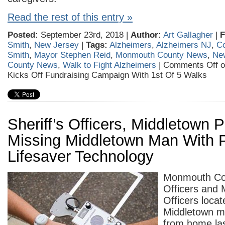
Read the rest of this entry »
Posted:
September 23rd, 2018 |
Author:
Art Gallagher
|
F
Smith
,
New Jersey
|
Tags:
Alzheimers
,
Alzheimers NJ
,
C
Smith
,
Mayor Stephen Reid
,
Monmouth County News
,
Ne
County News
,
Walk to Fight Alzheimers
|
Comments Off
o
Kicks Off Fundraising Campaign With 1st Of 5 Walks
Sheriff’s Officers, Middletown 
Missing Middletown Man With P
Lifesaver Technology
Monmouth Cou
Officers and 
Officers locat
Middletown 
from home las