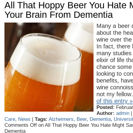
All That Hoppy Beer You Hate 
Your Brain From Dementia
Many a beer d
about the heal
wine over the
In fact, ther
many studies
elixir of life 
chance some 
looking to co
benefits, hav
wine connoiss
not my fello
of this entry »
Posted:
February
Author:
admin
Care
,
News
|
Tags:
Alzheimers
,
Beer
,
Dementia
,
Universi
Comments Off
on All That Hoppy Beer You Hate Might Sa
Dementia