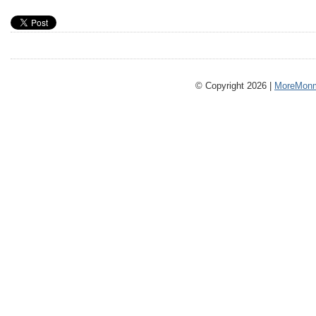
© Copyright 2026 |
MoreMonm