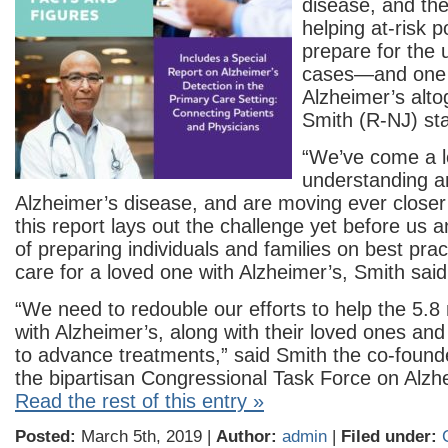
disease, and the
helping at-risk p
prepare for the
cases—and one 
Alzheimer’s alto
Smith (R-NJ) st
“We’ve come a 
understanding a
Alzheimer’s disease, and are moving ever closer 
this report lays out the challenge yet before us 
of preparing individuals and families on best prac
care for a loved one with Alzheimer’s, Smith said
“We need to redouble our efforts to help the 5.8
with Alzheimer’s, along with their loved ones and
to advance treatments,” said Smith the co-found
the bipartisan Congressional Task Force on Alzh
Read the rest of this entry »
Posted:
March 5th, 2019 |
Author:
admin
|
Filed under: