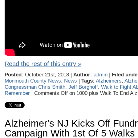
Read the rest of this entry »
Posted:
October 21st, 2018 |
Author:
admin
|
Filed unde
Monmouth County News
,
News
|
Tags:
Alzheimers
,
Alzhe
Congressman Chris Smith
,
Jeff Borghoff
,
Walk to Fight A
Remember
|
Comments Off
on 1000 plus Walk To End Alz
Alzheimer’s NJ Kicks Off Fundr
Campaign With 1st Of 5 Walks