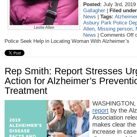
Posted:
July 3rd, 2019
Gallagher
|
Filed under
News
|
Tags:
Alzheime
Asbury Park Police De
Leslie Allen
Allen
,
Missing person
,
News
|
Comments Off
o
Police Seek Help in Locating Woman With Alzheimer’s
Rep Smith: Report Stresses Ur
Action for Alzheimer’s Prevent
Treatment
WASHINGTON,
report
by the Al
Association rel
makes clear the 
increase in case