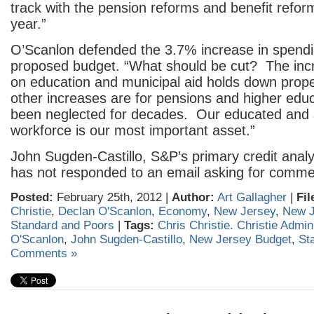
track with the pension reforms and benefit refor
year.”
O’Scanlon defended the 3.7% increase in spendi
proposed budget. “What should be cut? The inc
on education and municipal aid holds down prop
other increases are for pensions and higher edu
been neglected for decades. Our educated and 
workforce is our most important asset.”
John Sugden-Castillo, S&P’s primary credit analys
has not responded to an email asking for comme
Posted:
February 25th, 2012 |
Author:
Art Gallagher
|
Fil
Christie
,
Declan O'Scanlon
,
Economy
,
New Jersey
,
New J
Standard and Poors
|
Tags:
Chris Christie. Christie Admin
O'Scanlon
,
John Sugden-Castillo
,
New Jersey Budget
,
St
Comments »