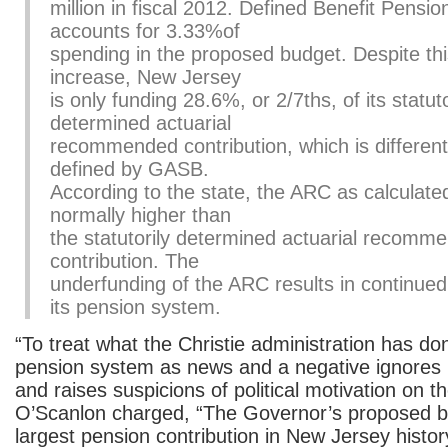
million in fiscal 2012. Defined Benefit Pensio
accounts for 3.33%of
spending in the proposed budget. Despite this
increase, New Jersey
is only funding 28.6%, or 2/7ths, of its statuto
determined actuarial
recommended contribution, which is differen
defined by GASB.
According to the state, the ARC as calculat
normally higher than
the statutorily determined actuarial recomm
contribution. The
underfunding of the ARC results in continue
its pension system.
“To treat what the Christie administration has do
pension system as news and a negative ignores 
and raises suspicions of political motivation on t
O’Scanlon charged, “The Governor’s proposed 
largest pension contribution in New Jersey histor