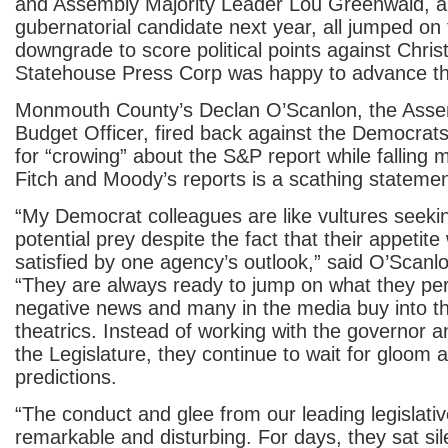
and Assembly Majority Leader Lou Greenwald, a 
gubernatorial candidate next year, all jumped on
downgrade to score political points against Chris
Statehouse Press Corp was happy to advance th
Monmouth County’s Declan O’Scanlon, the Asse
Budget Officer, fired back against the Democrat
for “crowing” about the S&P report while falling 
Fitch and Moody’s reports is a scathing statemen
“My Democrat colleagues are like vultures seeki
potential prey despite the fact that their appetite 
satisfied by one agency’s outlook,” said O’Scan
“They are always ready to jump on what they per
negative news and many in the media buy into thei
theatrics. Instead of working with the governor 
the Legislature, they continue to wait for gloom
predictions.
“The conduct and glee from our leading legislati
remarkable and disturbing. For days, they sat si