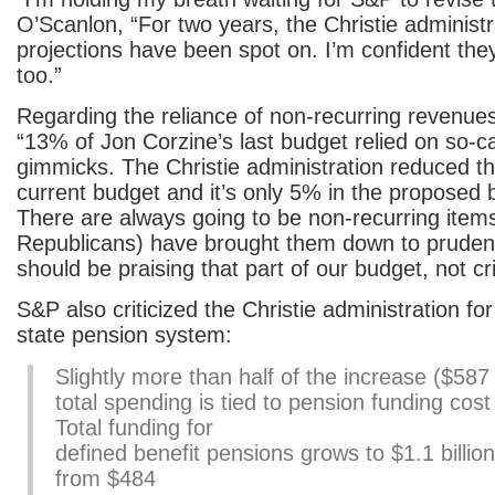
O’Scanlon, “For two years, the Christie administ
projections have been spot on. I’m confident they 
too.”
Regarding the reliance of non-recurring revenue
“13% of Jon Corzine’s last budget relied on so-c
gimmicks. The Christie administration reduced th
current budget and it’s only 5% in the proposed
There are always going to be non-recurring ite
Republicans) have brought them down to pruden
should be praising that part of our budget, not crit
S&P also criticized the Christie administration fo
state pension system:
Slightly more than half of the increase ($587 m
total spending is tied to pension funding cost
Total funding for
defined benefit pensions grows to $1.1 billion
from $484