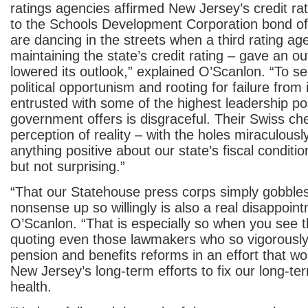
ratings agencies affirmed New Jersey’s credit ra
to the Schools Development Corporation bond of
are dancing in the streets when a third rating ag
maintaining the state’s credit rating – gave an ou
lowered its outlook,” explained O’Scanlon. “To see
political opportunism and rooting for failure from 
entrusted with some of the highest leadership po
government offers is disgraceful. Their Swiss c
perception of reality – with the holes miraculously
anything positive about our state’s fiscal condition
but not surprising.”
“That our Statehouse press corps simply gobbles
nonsense up so willingly is also a real disappoin
O’Scanlon. “That is especially so when you see t
quoting even those lawmakers who so vigorously 
pension and benefits reforms in an effort that wo
New Jersey’s long-term efforts to fix our long-t
health.