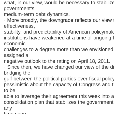
what, in our view, would be necessary to stabiliz
government’s
medium-term debt dynamics.
· More broadly, the downgrade reflects our view 
effectiveness,
stability, and predictability of American policymak
institutions have weakened at a time of ongoing f
economic
challenges to a degree more than we envisione
assigned a
negative outlook to the rating on April 18, 2011.
· Since then, we have changed our view of the diff
bridging the
gulf between the political parties over fiscal pol
pessimistic about the capacity of Congress and t
to be
able to leverage their agreement this week into a
consolidation plan that stabilizes the governmen
any
time soon.