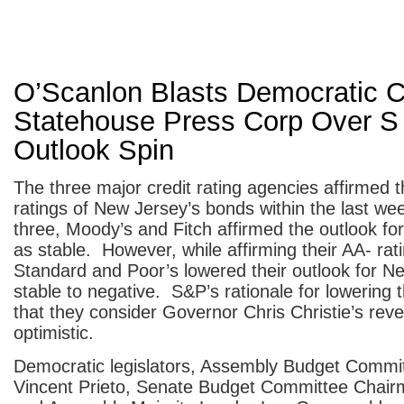
O’Scanlon Blasts Democratic C
Statehouse Press Corp Over S
Outlook Spin
The three major credit rating agencies affirmed t
ratings of New Jersey’s bonds within the last w
three, Moody’s and Fitch affirmed the outlook for
as stable. However, while affirming their AA- rat
Standard and Poor’s lowered their outlook for N
stable to negative. S&P’s rationale for lowering t
that they consider Governor Chris Christie’s rev
optimistic.
Democratic legislators, Assembly Budget Commi
Vincent Prieto, Senate Budget Committee Chair