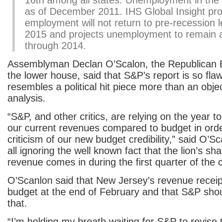
16th among all states. Unemployment in the
as of December 2011. IHS Global Insight pro
employment will not return to pre-recession le
2015 and projects unemployment to remain
through 2014.
Assemblyman Declan O’Scalon, the Republican B
the lower house, said that S&P’s report is so flaw
resembles a political hit piece more than an objec
analysis.
“S&P, and other critics, are relying on the year to 
our current revenues compared to budget in order
criticism of our new budget credibility,” said O’
all ignoring the well known fact that the lion’s sha
revenue comes in during the first quarter of the 
O’Scanlon said that New Jersey’s revenue receipt
budget at the end of February and that S&P sh
that.
“I’m holding my breath waiting for S&P to revise t