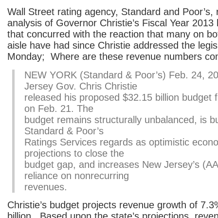
Wall Street rating agency, Standard and Poor’s,
analysis of Governor Christie’s Fiscal Year 2013
that concurred with the reaction that many on bo
aisle have had since Christie addressed the legis
Monday; Where are these revenue numbers co
NEW YORK (Standard & Poor’s) Feb. 24, 
Jersey Gov. Chris Christie
released his proposed $32.15 billion budget f
on Feb. 21. The
budget remains structurally unbalanced, is bu
Standard & Poor’s
Ratings Services regards as optimistic econ
projections to close the
budget gap, and increases New Jersey’s (AA
reliance on nonrecurring
revenues.
Christie’s budget projects revenue growth of 7.
billion. Based upon the state’s projections, rev