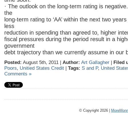
· The outlook on the long-term rating is negativ
the
long-term rating to ‘AA’ within the next two years
less
reduction in spending than agreed to, higher inte
fiscal pressures during the period result in a hig
government
debt trajectory than we currently assume in our 
Posted:
August 5th, 2011 |
Author:
Art Gallagher
|
Filed 
Poors
,
Unitied States Credit
|
Tags:
S and P
,
United State
Comments »
© Copyright 2026 |
MoreMonm