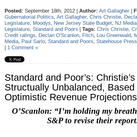
Posted:
September 18th, 2012 |
Author:
Art Gallagher
|
F
Gubernatorial Politics
,
Art Gallagher
,
Chris Christie
,
Decla
Legislature
,
Moodys
,
New Jersey State Budget
,
NJ Media
Legislature
,
Standard and Poors
|
Tags:
Chris Christie
,
Cr
Credit ratings
,
Declan O'Scanlon
,
Fitch
,
Lou Greenwald
,
M
Media
,
Paul Sarlo
,
Standard and Poors
,
Statehouse Press
|
1 Comment »
Standard and Poor’s: Christie’
Structually Unbalanced, Based
Optimistic Revenue Projections
O’Scanlon: “I’m holding my breath
S&P to revise their report