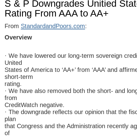
S & P Downgrades Unitied Stat
Rating From AAA to AA+
From
StandardandPoors.com
:
Overview
· We have lowered our long-term sovereign credit
United
States of America to ‘AA+’ from ‘AAA’ and affirme
short-term
rating.
· We have also removed both the short- and long
from
CreditWatch negative.
· The downgrade reflects our opinion that the fis
plan
that Congress and the Administration recently agr
of