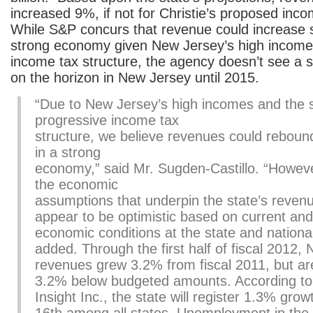
increased 9%, if not for Christie’s proposed inc
While S&P concurs that revenue could increase si
strong economy given New Jersey’s high income
income tax structure, the agency doesn’t see a
on the horizon in New Jersey until 2015.
“Due to New Jersey’s high incomes and the s
progressive income tax
structure, we believe revenues could rebound 
in a strong
economy,” said Mr. Sugden-Castillo. “However
the economic
assumptions that underpin the state’s reven
appear to be optimistic based on current and
economic conditions at the state and national
added. Through the first half of fiscal 2012,
revenues grew 3.2% from fiscal 2011, but are s
3.2% below budgeted amounts. According to
Insight Inc., the state will register 1.3% grow