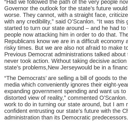
“Had we followed the path of the very people now
Governor the outlook for the state’s future would
worse. They cannot, with a straight face, criticiz
with any credibility,” said O’Scanlon. “It was this
started to turn our state around – and he had to 
people now attacking him in order to do that. T
Republicans know we are in a difficult economy 
risky times. But we are also not afraid to make t
Previous Democrat administrations talked about 
never took action. Without taking decisive action
state’s problems,New Jerseywould be in a financ
“The Democrats’ are selling a bill of goods to the
media which conveniently ignores their eight-yea
expanding government spending and want us to b
distorted view of reality,” commented O’Scanlo
work to do in turning our state around, but I a
confident entrusting our state’s future with the Ch
administration than its Democratic predecessors.