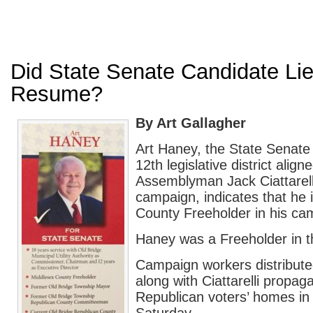
Did State Senate Candidate Li
Resume?
By Art Gallagher
Art Haney, the State Senate 
12th legislative district align
Assemblyman Jack Ciattarelli
campaign, indicates that he 
County Freeholder in his cam
Haney was a Freeholder in t
Campaign workers distribute
along with Ciattarelli propag
Republican voters’ homes i