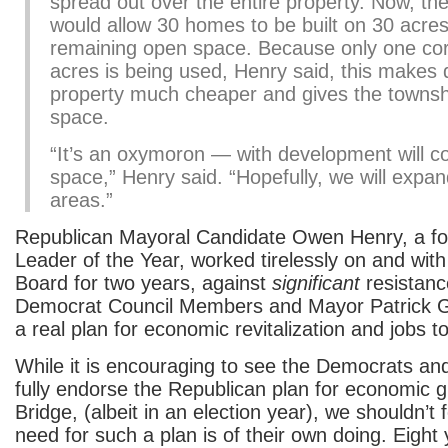
spread out over the entire property. Now, th
would allow 30 homes to be built on 30 acres,
remaining open space. Because only one cor
acres is being used, Henry said, this makes 
property much cheaper and gives the townsh
space.
“It’s an oxymoron — with development will 
space,” Henry said. “Hopefully, we will expan
areas.”
Republican Mayoral Candidate Owen Henry, a f
Leader of the Year, worked tirelessly on and with
Board for two years, against
significant
resistanc
Democrat Council Members and Mayor Patrick Gil
a real plan for economic revitalization and jobs t
While it is encouraging to see the Democrats an
fully endorse the Republican plan for economic g
Bridge, (albeit in an election year), we shouldn’t 
need for such a plan is of their own doing. Eight 