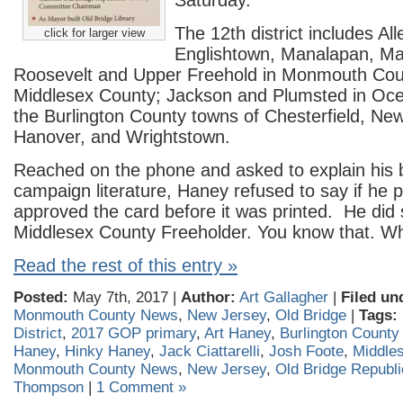
Saturday.
The 12th district includes Al
click for larger view
Englishtown, Manalapan, Ma
Roosevelt and Upper Freehold in Monmouth Coun
Middlesex County; Jackson and Plumsted in Oc
the Burlington County towns of Chesterfield, Ne
Hanover, and Wrightstown.
Reached on the phone and asked to explain his 
campaign literature, Haney refused to say if he 
approved the card before it was printed. He did 
Middlesex County Freeholder. You know that. Wha
Read the rest of this entry »
Posted:
May 7th, 2017 |
Author:
Art Gallagher
|
Filed un
Monmouth County News
,
New Jersey
,
Old Bridge
|
Tags:
District
,
2017 GOP primary
,
Art Haney
,
Burlington Count
Haney
,
Hinky Haney
,
Jack Ciattarelli
,
Josh Foote
,
Middle
Monmouth County News
,
New Jersey
,
Old Bridge Republ
Thompson
|
1 Comment »