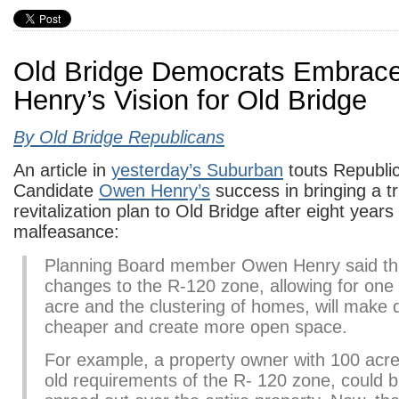
Old Bridge Democrats Embrac
Henry’s Vision for Old Bridge
By Old Bridge Republicans
An article in
yesterday’s Suburban
touts Republi
Candidate
Owen Henry’s
success in bringing a 
revitalization plan to Old Bridge after eight year
malfeasance:
Planning Board member Owen Henry said t
changes to the R-120 zone, allowing for one
acre and the clustering of homes, will make
cheaper and create more open space.
For example, a property owner with 100 acre
old requirements of the R- 120 zone, could 