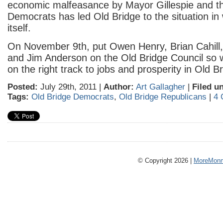
economic malfeasance by Mayor Gillespie and t
Democrats has led Old Bridge to the situation in w
itself.
On November 9th, put Owen Henry, Brian Cahill
and Jim Anderson on the Old Bridge Council so 
on the right track to jobs and prosperity in Old B
Posted:
July 29th, 2011 |
Author:
Art Gallagher
|
Filed u
Tags:
Old Bridge Democrats
,
Old Bridge Republicans
|
4 
© Copyright 2026 |
MoreMonm