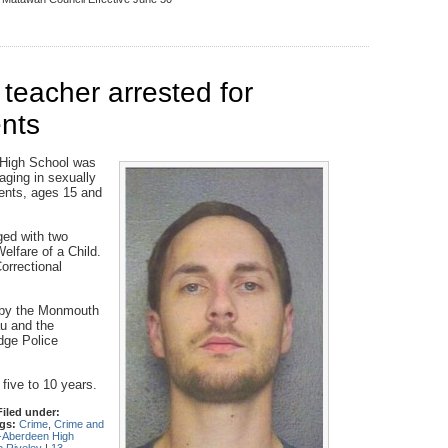
eacher arrested for
ents
 High School was
aging in sexually
dents, ages 15 and
ged with two
lfare of a Child.
orrectional
on by the Monmouth
u and the
dge Police
 five to 10 years.
Filed under:
gs:
Crime
,
Crime and
Aberdeen High