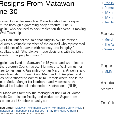
i Resigns From Matawan
Red B
Rumso
une 30
TAP i
TAP in
tawan Councilwoman Toni Marie Angelini has resigned
Two R
om the borough’s governing body effective June 30.
gelini, who declined to seek reelection this year, is moving
 Wall Township.
Specia
Muriel
yor Paul Buccellato said that Angelini will be missed.
oni was a valuable member of the council who represented
The A
e residents of Matawan with honesty and integrity,”
Weeke
ccellato said, “She always made decisions with the best
terests of the people in mind.”
gelini has lived in Matawan for 15 years and was elected
Pages
 the Borough Council twice. Her move to Wall brings her
oser to her family, Assemblywoman Mary Pat Angelini and
MMM G
ean Township School Board Member Bob Angelini, and
ves her a shorter to commute to Trenton where she is the
nior Media Manger for Northeast and Midwest at the
Archiv
tional Federation of Independent Businesses. (NFIB).
Archives
ni Marie was formerly the manager of the Hazlet Motor
hicle Commission facility and worked on Superstorm
office until October of last year.
Don't 
iled under:
Matawan
,
Monmouth County
,
Monmouth County News
|
ederation of Independent Businesses
,
NFIB
,
Toni Marie Angelini
|
 Matawan Council Effective June 30