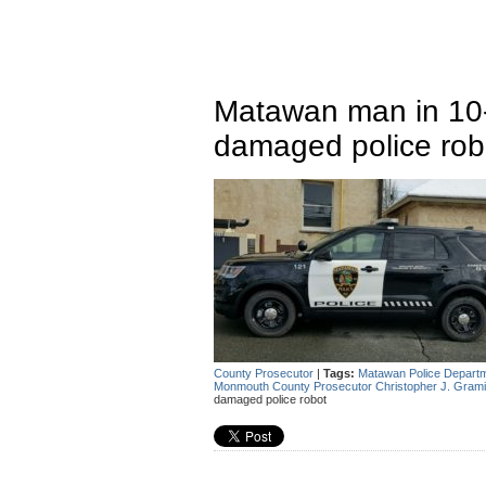
Matawan man in 10-
damaged police rob
County Prosecutor
|
Tags:
Matawan Police Depart
Monmouth County Prosecutor Christopher J. Grami
damaged police robot