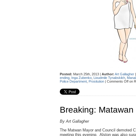
Posted:
March 25th, 2013 |
Author:
Art Gallagher
ending
,
Inga Zubenko
,
Lioudmile Tynabskikh
,
Manal
Police Department
,
Prositution
|
Comments Off
on R
Breaking: Matawan 
By Art Gallagher
The Matwan Mayor and Council demoted Chie
meeting this evening. Alston was also sus