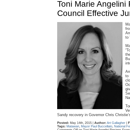
Toni Marie Angelin
Council Effective J
Ma
fr
An
to
Ma
“T
th
Bu
in
An
to
cl
Oc
gi
Se
Na
To
Ve
Sandy recovery in Governor Chris Christie’s 
Posted:
May 14th, 2015 |
Author:
Art Gallagher
|
F
Tags:
Matawan
,
Mayor Paul Buccellato
,
National F
Comments Off
on Toni Marie Angelini Resigns From