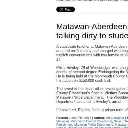
Matawan-Aberdeen t
talking dirty to stud
A substitute teacher at Matawan-Aberdeen
arrested on Thrusday and charged with eng
explicit conversations with two female stu
17.
Philip Riveley, 29 of Woodbridge, was char
counts of second degree Endangering the We
He is being held at the Monmouth County C
Institution on $150,000 cash bail.
The arrest is the result off an investigati
County Prosecutor’s Special Victims Burea
Matawan Police Department. The Woodbri
Department assisted in Riveley’s arrest.
If convicted, Riveley faces a prison term of
Posted:
June 27th, 2014 |
Author:
Art Gallagher
|
Matawan
,
Monmouth County Prosecutor
,
News
|
Ta
Punishment
,
Matawan Police Department
,
Matawan-