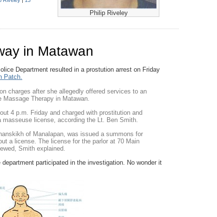
p Riveley
|
13
Philip Riveley
way in Matawan
lice Department resulted in a prostution arrest on Friday
 Patch.
on charges after she allegedly offered services to an
one Massage Therapy in Matawan.
out 4 p.m. Friday and charged with prostitution and
 a masseuse license, according the Lt. Ben Smith.
Tynanskikh of Manalapan, was issued a summons for
out a license. The license for the parlor at 70 Main
newed, Smith explained.
epartment participated in the investigation. No wonder it