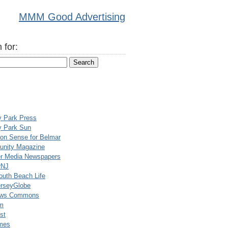
MMM Good Advertising
 for:
y Park Press
y Park Sun
n Sense for Belmar
nity Magazine
er Media Newspapers
rNJ
uth Beach Life
rseyGlobe
ews Commons
m
st
mes