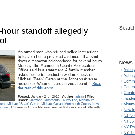
Search
hour standoff allegedly
ot
An armed man who refused police instructions
to leave a home provoked a standoff that shut
down a Matawan neighborhood for several hours
News
Monday, the Monmouth County Prosecutor’s
Asbur
Office said in a statement. A family member
asked police to conduct a welfare check on
Asbur
Michael “Bean” Geran at the Johnson Avenue
Commo
residence. When officers arrived around…
Read
Commu
the rest of this entry »
Great
Posted:
January 24th, 2018 |
Author:
admin
|
Filed
Inside
under:
Matawan
,
Monmouth County Life
,
Monmouth
ment
,
Michael "Bean" Geran
,
Michael Geran
,
Monmouth County News
,
Monmo
ccioni
|
Comments Off
on Matawan man in 10-hour standoff allegedly
NewJe
NJ N
NJ.co
NY Po
NY Ti