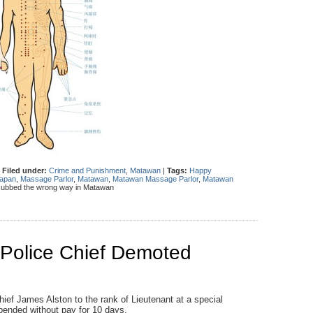
|
Filed under:
Crime and Punishment
,
Matawan
|
Tags:
Happy
apan
,
Massage Parlor
,
Matawan
,
Matawan Massage Parlor
,
Matawan
ubbed the wrong way in Matawan
Police Chief Demoted
f James Alston to the rank of Lieutenant at a special
pended without pay for 10 days.