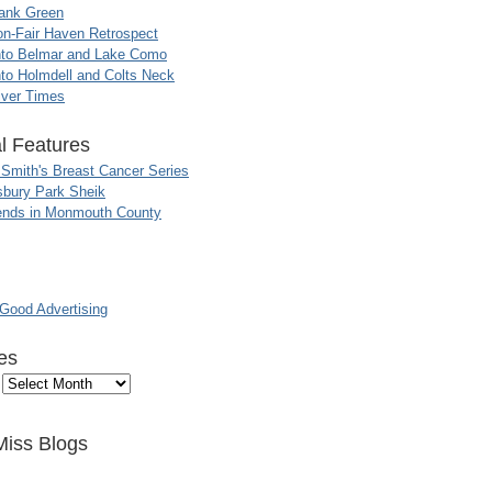
ank Green
n-Fair Haven Retrospect
nto Belmar and Lake Como
to Holmdell and Colts Neck
iver Times
l Features
 Smith's Breast Cancer Series
sbury Park Sheik
nds in Monmouth County
ood Advertising
es
Miss Blogs